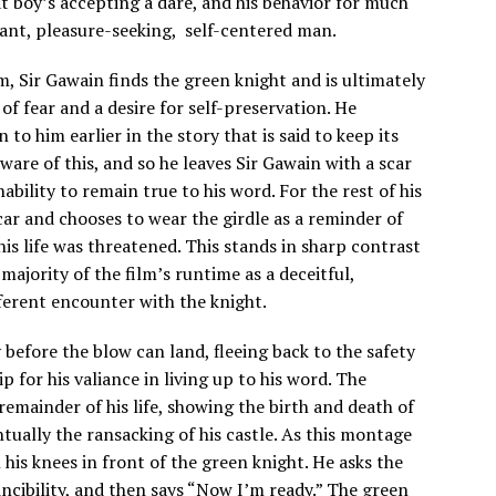
at boy’s accepting a dare, and his behavior for much
gant, pleasure-seeking, self-centered man.
m, Sir Gawain finds the green knight and is ultimately
f fear and a desire for self-preservation. He
to him earlier in the story that is said to keep its
are of this, and so he leaves Sir Gawain with a scar
ability to remain true to his word. For the rest of his
scar and chooses to wear the girdle as a reminder of
his life was threatened. This stands in sharp contrast
 majority of the film’s runtime as a deceitful,
ferent encounter with the knight.
 before the blow can land, fleeing back to the safety
ip for his valiance in living up to his word. The
remainder of his life, showing the birth and death of
ntually the ransacking of his castle. As this montage
 his knees in front of the green knight. He asks the
nvincibility, and then says “Now I’m ready.” The green