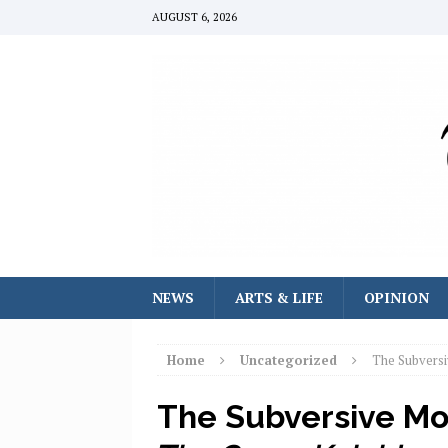
AUGUST 6, 2026
NEWS
ARTS & LIFE
OPINION
Home
Uncategorized
The Subversi
The Subversive Mor