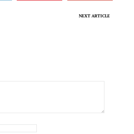
NEXT ARTICLE