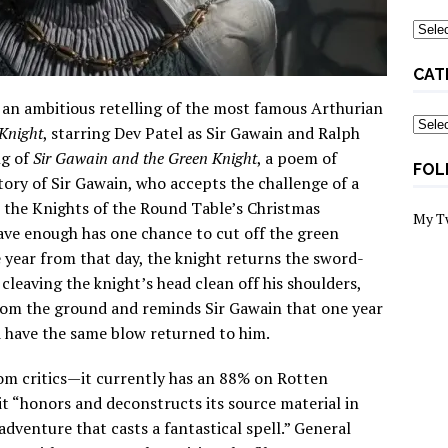
Archi
CAT
 an ambitious retelling of the most famous Arthurian
Categ
Knight
, starring Dev Patel as Sir Gawain and Ralph
ng of
Sir Gawain and the Green Knight
, a poem of
FOL
ory of Sir Gawain, who accepts the challenge of a
 the Knights of the Round Table’s Christmas
My T
rave enough has one chance to cut off the green
e year from that day, the knight returns the sword-
 cleaving the knight’s head clean off his shoulders,
from the ground and reminds Sir Gawain that one year
d have the same blow returned to him.
om critics—it currently has an 88% on Rotten
t “honors and deconstructs its source material in
dventure that casts a fantastical spell.” General