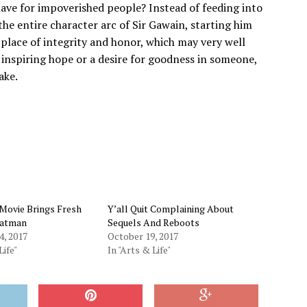
have for impoverished people? Instead of feeding into
the entire character arc of Sir Gawain, starting him
 place of integrity and honor, which may very well
ce, inspiring hope or a desire for goodness in someone,
ake.
Movie Brings Fresh
Y’all Quit Complaining About
Batman
Sequels And Reboots
4, 2017
October 19, 2017
Life"
In "Arts & Life"