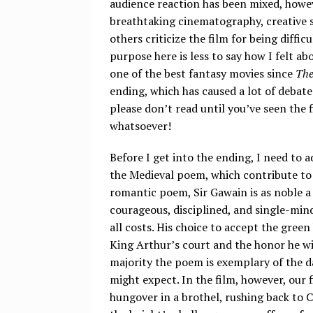
audience reaction has been mixed, howev
breathtaking cinematography, creative st
others criticize the film for being diffi
purpose here is less to say how I felt ab
one of the best fantasy movies since
The
ending, which has caused a lot of debate. 
please don’t read until you’ve seen the f
whatsoever!
Before I get into the ending, I need to
the Medieval poem, which contribute to t
romantic poem, Sir Gawain is as noble a
courageous, disciplined, and single-min
all costs. His choice to accept the green
King Arthur’s court and the honor he wi
majority the poem is exemplary of the d
might expect. In the film, however, our 
hungover in a brothel, rushing back to C