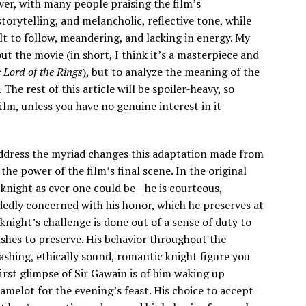
er, with many people praising the film’s
orytelling, and melancholic, reflective tone, while
cult to follow, meandering, and lacking in energy. My
out the movie (in short, I think it’s a masterpiece and
 Lord of the Rings
), but to analyze the meaning of the
The rest of this article will be spoiler-heavy, so
ilm, unless you have no genuine interest in it
 address the myriad changes this adaptation made from
he power of the film’s final scene. In the original
 knight as ever one could be—he is courteous,
dedly concerned with his honor, which he preserves at
 knight’s challenge is done out of a sense of duty to
shes to preserve. His behavior throughout the
ashing, ethically sound, romantic knight figure you
first glimpse of Sir Gawain is of him waking up
amelot for the evening’s feast. His choice to accept