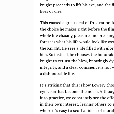
knight proceeds to lift his axe, and the 
lives or dies.
This caused a great deal of frustration f
the choice he makes right before the fil
whole life chasing pleasure and breakin
foresees what his life would look like w
the Knight. He sees a life filled with glo
him. So instead, he chooses the honorabl
knight to return the blow, knowingly dyi
integrity, and a clear conscience is not
a dishonorable life.
It’s striking that this is how Lowery cho
cynicism has become the norm. Although 
into practice, we constantly see the ef
in their own interest, leaving others to s
where it’s easy to scoff at ideas of mora