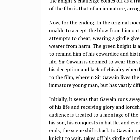
the knight’s challenge comes off as a fr
of the film is that of an immature, arro
Now, for the ending. In the original poe
unable to accept the blow from him out o
attempts to cheat, wearing a girdle given 
wearer from harm. The green knight is aw
to remind him of his cowardice and his in
life, Sir Gawain is doomed to wear this 
his deception and lack of chivalry when 
to the film, wherein Sir Gawain lives the
immature young man, but has vastly dif
Initially, it seems that Gawain runs away
of his life and receiving glory and lordsh
audience is treated to a montage of the 
his son, his conquests in battle, and eve
ends, the scene shifts back to Gawain on
knight to wait, takes off his girdle of i