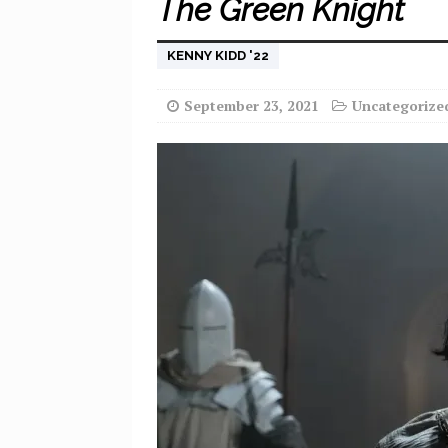
The Green Knight
KENNY KIDD '22
September 23, 2021
Uncategorize