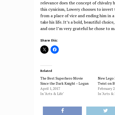
relevance does the concept of chivalry 
this cynicism, Lowery chooses to invert 
from a place of vice and ending him in a
take his life. It’s a bold, beautiful choi
and one I’m very grateful he chose to m
Share this:
Related
The Best Superhero Movie
New Lego 
Since the Dark Knight – Logan
Twist on 
April 1, 2017
February 2
In "Arts & Life"
In "Arts & 