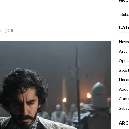
ARC
archi
CAT
d
0
News
Arts 
Opini
Spor
Unca
About
Cont
Subsc
ARC