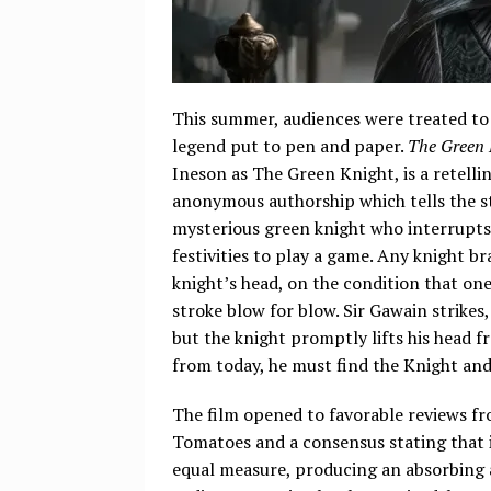
This summer, audiences were treated to
legend put to pen and paper.
The Green 
Ineson as The Green Knight, is a retelli
anonymous authorship which tells the st
mysterious green knight who interrupts
festivities to play a game. Any knight b
knight’s head, on the condition that on
stroke blow for blow. Sir Gawain strikes,
but the knight promptly lifts his head 
from today, he must find the Knight an
The film opened to favorable reviews fr
Tomatoes and a consensus stating that i
equal measure, producing an absorbing a