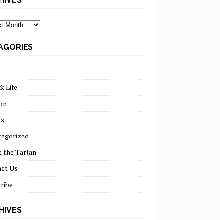
HIVES
ves
AGORIES
& Life
on
ts
tegorized
 the Tartan
act Us
ribe
HIVES