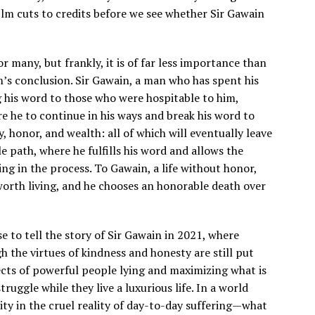
film cuts to credits before we see whether Sir Gawain
or many, but frankly, it is of far less importance than
m’s conclusion. Sir Gawain, a man who has spent his
g his word to those who were hospitable to him,
ere he to continue in his ways and break his word to
ry, honor, and wealth: all of which will eventually leave
e path, where he fulfills his word and allows the
ng in the process. To Gawain, a life without honor,
 worth living, and he chooses an honorable death over
se to tell the story of Sir Gawain in 2021, where
the virtues of kindness and honesty are still put
fects of powerful people lying and maximizing what is
truggle while they live a luxurious life. In a world
lity in the cruel reality of day-to-day suffering—what