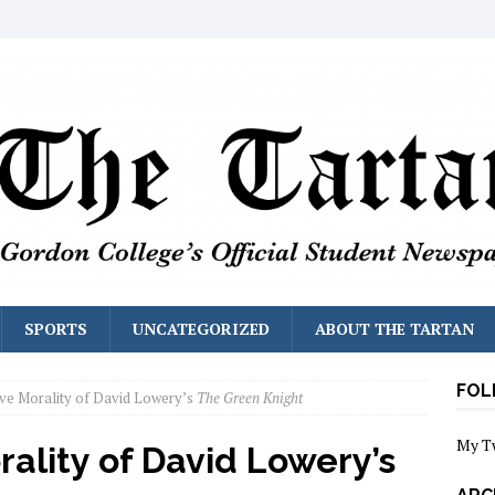
SPORTS
UNCATEGORIZED
ABOUT THE TARTAN
FOL
ve Morality of David Lowery’s
The Green Knight
My T
ality of David Lowery’s