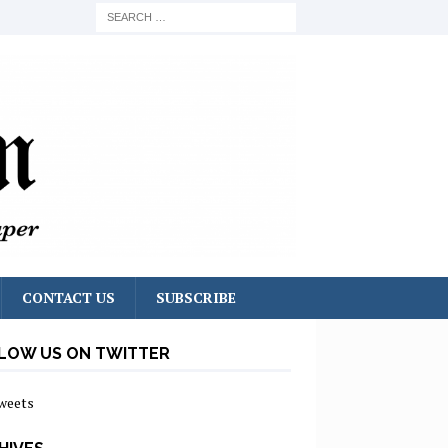
CONTACT US
SUBSCRIBE
LOW US ON TWITTER
weets