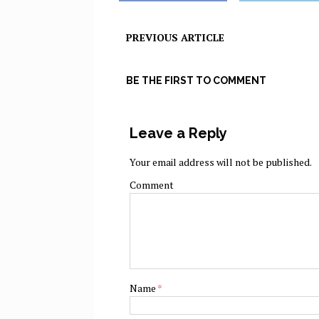
PREVIOUS ARTICLE
BE THE FIRST TO COMMENT
Leave a Reply
Your email address will not be published.
Comment
Name
*