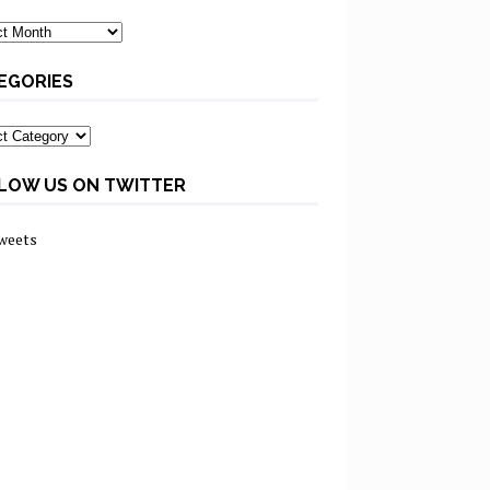
ves
EGORIES
ories
LOW US ON TWITTER
weets