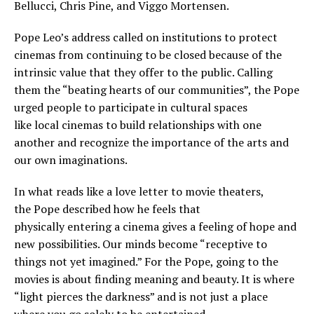
Bellucci, Chris Pine, and Viggo Mortensen.
Pope Leo’s address called on institutions to protect
cinemas from continuing to be closed because of the
intrinsic value that they offer to the public. Calling
them the “beating hearts of our communities”, the Pope
urged people to participate in cultural spaces
like local cinemas to build relationships with one
another and recognize the importance of the arts and
our own imaginations.
In what reads like a love letter to movie theaters,
the Pope described how he feels that
physically entering a cinema gives a feeling of hope and
new possibilities. Our minds become “receptive to
things not yet imagined.” For the Pope, going to the
movies is about finding meaning and beauty. It is where
“light pierces the darkness” and is not just a place
where you go solely to be entertained.