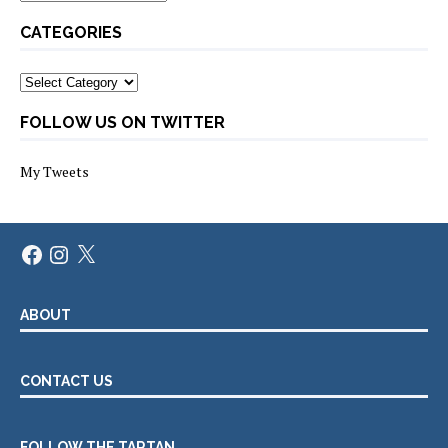
CATEGORIES
Categories
FOLLOW US ON TWITTER
My Tweets
Facebook
Instagram
X
ABOUT
CONTACT US
FOLLOW THE TARTAN