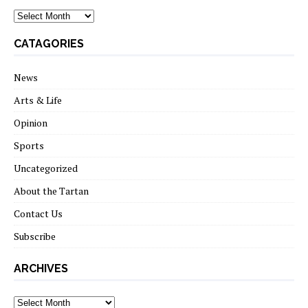
archives
CATAGORIES
News
Arts & Life
Opinion
Sports
Uncategorized
About the Tartan
Contact Us
Subscribe
ARCHIVES
Archives