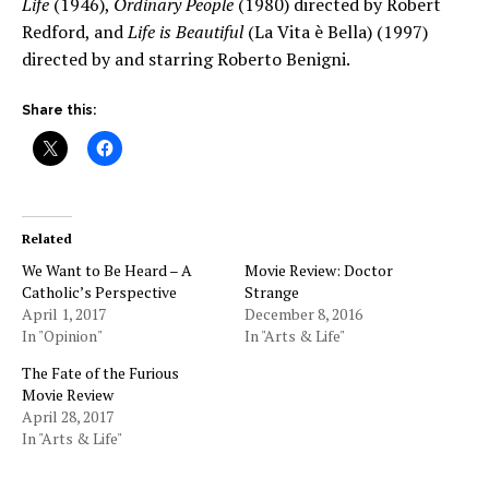
Life
(1946),
Ordinary People
(1980) directed by Robert
Redford, and
Life is Beautiful
(La Vita è Bella) (1997)
directed by and starring Roberto Benigni.
Share this:
Related
We Want to Be Heard – A
Movie Review: Doctor
Catholic’s Perspective
Strange
April 1, 2017
December 8, 2016
In "Opinion"
In "Arts & Life"
The Fate of the Furious
Movie Review
April 28, 2017
In "Arts & Life"