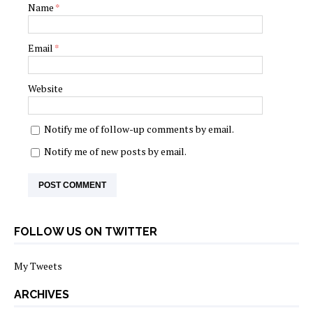
Name
*
Email
*
Website
Notify me of follow-up comments by email.
Notify me of new posts by email.
FOLLOW US ON TWITTER
My Tweets
ARCHIVES