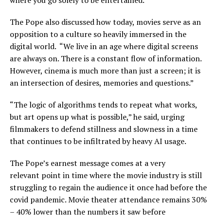
The Pope also discussed how today, movies serve as an
opposition to a culture so heavily immersed in the
digital world. “We live in an age where digital screens
are always on. There is a constant flow of information.
However, cinema is much more than just a screen; it is
an intersection of desires, memories and questions.”
“The logic of algorithms tends to repeat what works,
but art opens up what is possible,” he said, urging
filmmakers to defend stillness and slowness in a time
that continues to be infiltrated by heavy AI usage.
The Pope’s earnest message comes at a very
relevant point in time where the movie industry is still
struggling to regain the audience it once had before the
covid pandemic. Movie theater attendance remains 30%
– 40% lower than the numbers it saw before