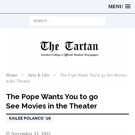
MENU
Home
Arts & Life
The Pope Wants You to go See Movies
in the Theater
The Pope Wants You to go
See Movies in the Theater
KAILEE POLANCO ‘26
November 25, 2025