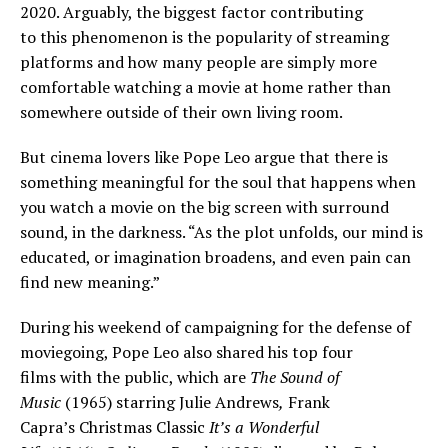
2020. Arguably, the biggest factor contributing
to this phenomenon is the popularity of streaming
platforms and how many people are simply more
comfortable watching a movie at home rather than
somewhere outside of their own living room.
But cinema lovers like Pope Leo argue that there is
something meaningful for the soul that happens when
you watch a movie on the big screen with surround
sound, in the darkness. “As the plot unfolds, our mind is
educated, or imagination broadens, and even pain can
find new meaning.”
During his weekend of campaigning for the defense of
moviegoing, Pope Leo also shared his top four
films with the public, which are
The Sound of
Music
(1965) starring Julie Andrews
,
Frank
Capra’s Christmas Classic
It’s a Wonderful