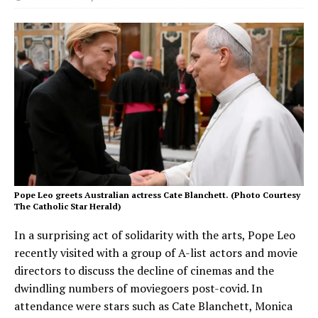
Pope Leo greets Australian actress Cate Blanchett. (Photo Courtesy
The Catholic Star Herald)
In a surprising act of solidarity with the arts, Pope Leo
recently visited with a group of A-list actors and movie
directors to discuss the decline of cinemas and the
dwindling numbers of moviegoers post-covid. In
attendance were stars such as Cate Blanchett, Monica