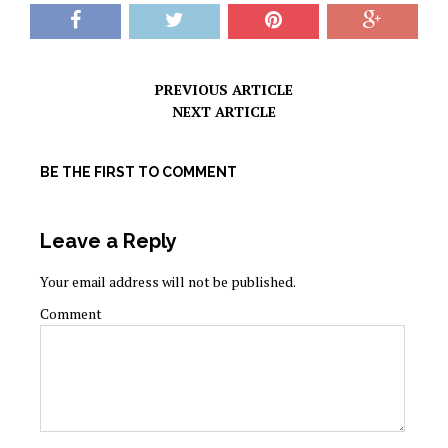
PREVIOUS ARTICLE
NEXT ARTICLE
BE THE FIRST TO COMMENT
Leave a Reply
Your email address will not be published.
Comment