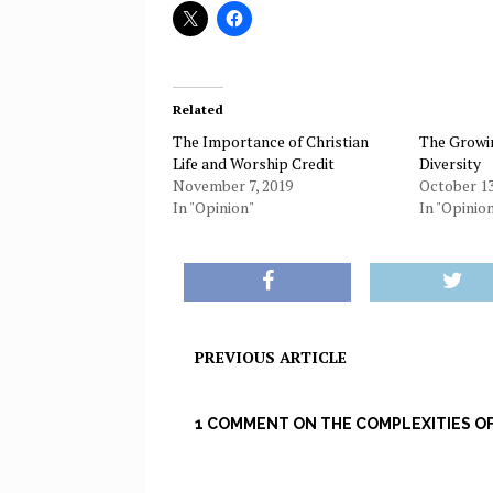
Related
The Importance of Christian
The Growin
Life and Worship Credit
Diversity
November 7, 2019
October 13
In "Opinion"
In "Opinio
PREVIOUS ARTICLE
1 COMMENT ON THE COMPLEXITIES O