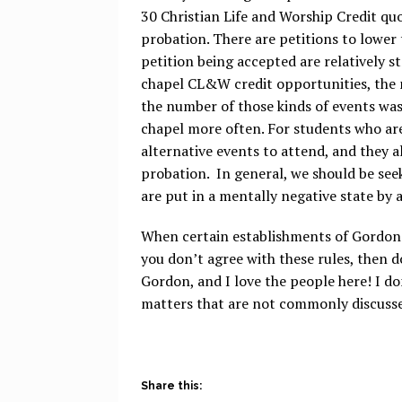
30 Christian Life and Worship Credit quot
probation. There are petitions to lower
petition being accepted are relatively s
chapel CL&W credit opportunities, the n
the number of those kinds of events was
chapel more often. For students who ar
alternative events to attend, and they 
probation. In general, we should be s
are put in a mentally negative state by 
When certain establishments of Gordon a
you don’t agree with these rules, then d
Gordon, and I love the people here! I do
matters that are not commonly discuss
Share this: