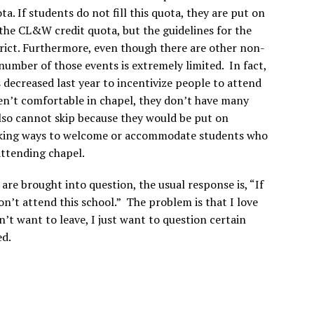
a. If students do not fill this quota, they are put on
 the CL&W credit quota, but the guidelines for the
trict. Furthermore, even though there are other non-
umber of those events is extremely limited. In fact,
 decreased last year to incentivize people to attend
en’t comfortable in chapel, they don’t have many
also cannot skip because they would be put on
eeking ways to welcome or accommodate students who
attending chapel.
re brought into question, the usual response is, “If
on’t attend this school.” The problem is that I love
n’t want to leave, I just want to question certain
ed.