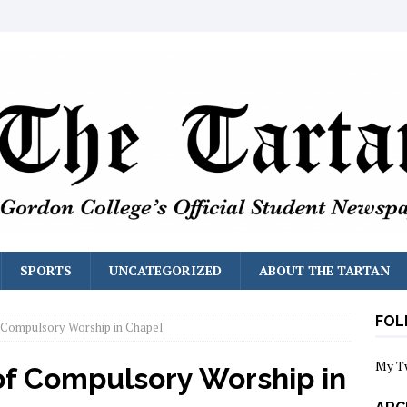
SPORTS
UNCATEGORIZED
ABOUT THE TARTAN
FOL
 Compulsory Worship in Chapel
My T
of Compulsory Worship in