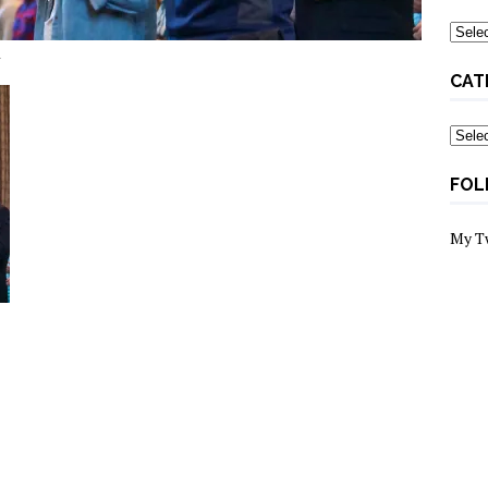
Archi
d
CAT
Categ
FOL
My T