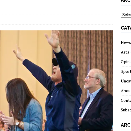
ARC
archi
CAT
News
Arts 
Opini
Spor
Unca
About
Cont
Subsc
ARC