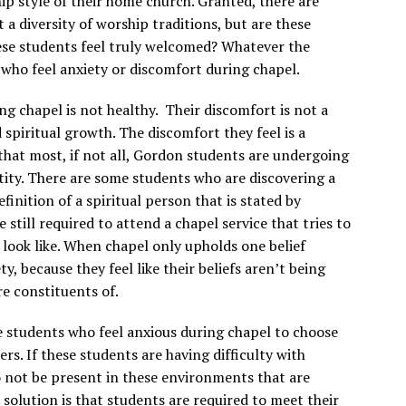
ip style of their home church. Granted, there are
 a diversity of worship traditions, but are these
hese students feel truly welcomed? Whatever the
who feel anxiety or discomfort during chapel.
g chapel is not healthy. Their discomfort is not a
d spiritual growth. The discomfort they feel is a
y that most, if not all, Gordon students are undergoing
ntity. There are some students who are discovering a
efinition of a spiritual person that is stated by
re still required to attend a chapel service that tries to
d look like. When chapel only upholds one belief
, because they feel like their beliefs aren’t being
re constituents of.
 students who feel anxious during chapel to choose
kers. If these students are having difficulty with
to not be present in these environments that are
solution is that students are required to meet their