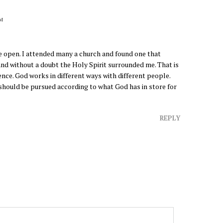
PM
 open. I attended many a church and found one that
nd without a doubt the Holy Spirit surrounded me. That is
ence. God works in different ways with different people.
d should be pursued according to what God has in store for
REPLY