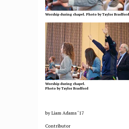
Worship during chapel. Photo by Taylor Bradfor
Worship during chapel.
Photo by Taylor Bradford
by Liam Adams ‘17
Contributor