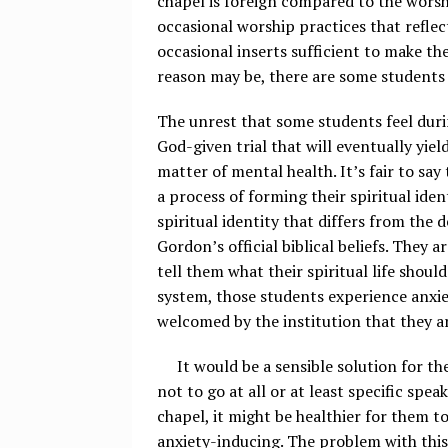
chapel is foreign compared to the worsh
occasional worship practices that reflect
occasional inserts sufficient to make t
reason may be, there are some students 
The unrest that some students feel durin
God-given trial that will eventually yiel
matter of mental health. It’s fair to sa
a process of forming their spiritual ide
spiritual identity that differs from the d
Gordon’s official biblical beliefs. They a
tell them what their spiritual life shoul
system, those students experience anxiety
welcomed by the institution that they a
It would be a sensible solution for the
not to go at all or at least specific spea
chapel, it might be healthier for them 
anxiety-inducing. The problem with this 