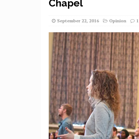
Chapel
September 22, 2016
Opinion
1