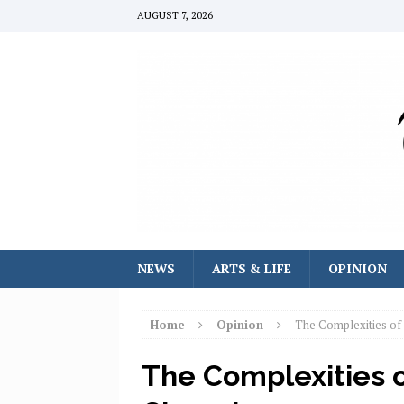
AUGUST 7, 2026
NEWS
ARTS & LIFE
OPINION
Home
Opinion
The Complexities of
The Complexities 