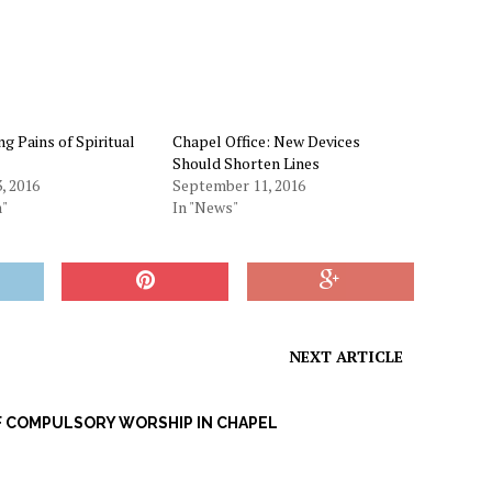
g Pains of Spiritual
Chapel Office: New Devices
Should Shorten Lines
, 2016
September 11, 2016
n"
In "News"
NEXT ARTICLE
F COMPULSORY WORSHIP IN CHAPEL