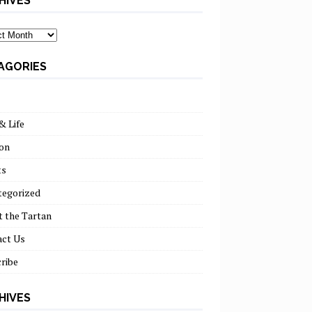
HIVES
ves
AGORIES
& Life
on
ts
tegorized
 the Tartan
act Us
ribe
HIVES