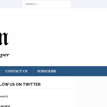
CONTACT US
SUBSCRIBE
LOW US ON TWITTER
weets