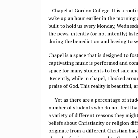
Chapel at Gordon College. It is a routi
wake up an hour earlier in the morning a
built to hold us every Monday, Wednesda
the pews, intently (or not intently) lis
during the benediction and leaving to s
Chapel is a space that is designed to fos
captivating music is performed and comp
space for many students to feel safe and
Recently, while in chapel, I looked aro
praise of God. This reality is beautiful,
Yet as there are a percentage of stude
number of students who do not feel that
a variety of different reasons they mig
beliefs about Christianity or religion d
originate from a different Christian ba