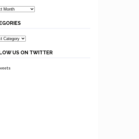
ves
EGORIES
ories
LOW US ON TWITTER
weets