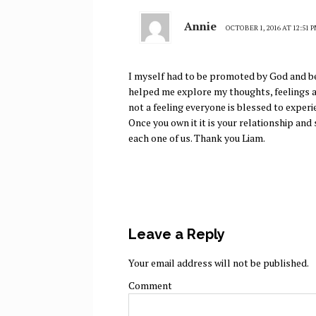
Annie
OCTOBER 1, 2016 AT 12:51 
I myself had to be promoted by God and be
helped me explore my thoughts, feelings a
not a feeling everyone is blessed to experi
Once you own it it is your relationship an
each one of us. Thank you Liam.
Leave a Reply
Your email address will not be published.
Comment