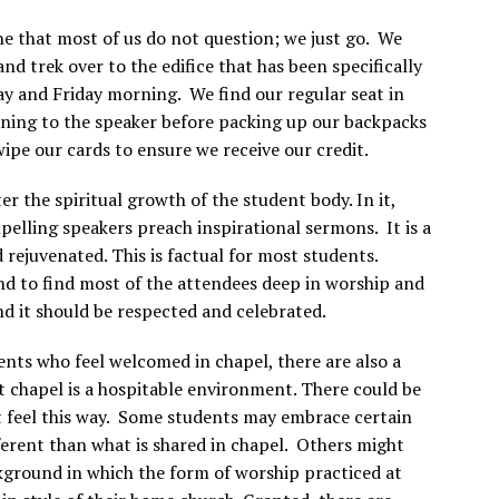
ne that most of us do not question; we just go. We
nd trek over to the edifice that has been specifically
y and Friday morning. We find our regular seat in
tening to the speaker before packing up our backpacks
wipe our cards to ensure we receive our credit.
ter the spiritual growth of the student body. In it,
elling speakers preach inspirational sermons. It is a
 rejuvenated. This is factual for most students.
und to find most of the attendees deep in worship and
 and it should be respected and celebrated.
nts who feel welcomed in chapel, there are also a
 chapel is a hospitable environment. There could be
ht feel this way. Some students may embrace certain
ifferent than what is shared in chapel. Others might
ckground in which the form of worship practiced at