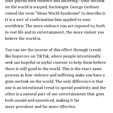
your psyche with violence and suffering—your outlook
on the world is warped. Sociologist George Gerbner
coined the term “Mean World Syndrome” to describe it.
It is a sort of confirmation bias applied to your
worldview. The more violence you are exposed to, both
in real life and in entertainment, the more violent you
believe the world is.
You can see the inverse of this effect through trends
like hopecore on TikTok, where people intentionally
seek out hopeful or joyful content to help them believe
there is still good in the world. This is the exact same
process as how violence and suffering make you have a
grim outlook on the world. The only difference is that
one is an intentional trend to spread positivity and the
other is a natural part of our entertainment that goes
both unsaid and unnoticed, making it far
more prevalent and far more effective.