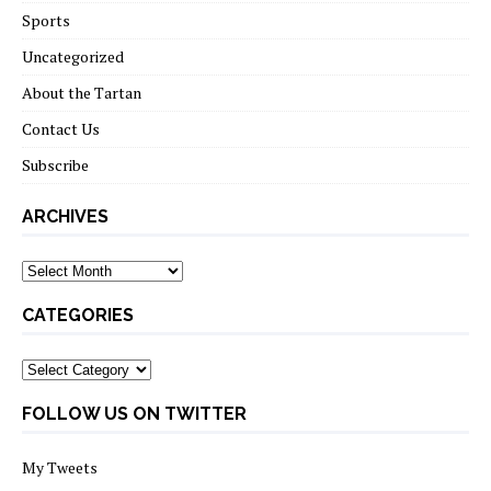
Sports
Uncategorized
About the Tartan
Contact Us
Subscribe
ARCHIVES
Archives
CATEGORIES
Categories
FOLLOW US ON TWITTER
My Tweets