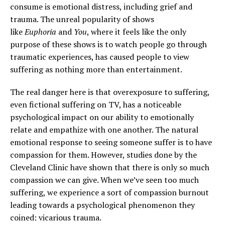
consume is emotional distress, including grief and
trauma. The unreal popularity of shows
like
Euphoria
and
You
, where it feels like the only
purpose of these shows is to watch people go through
traumatic experiences, has caused people to view
suffering as nothing more than entertainment.
The real danger here is that overexposure to suffering,
even fictional suffering on TV, has a noticeable
psychological impact on our ability to emotionally
relate and empathize with one another. The natural
emotional response to seeing someone suffer is to have
compassion for them. However, studies done by the
Cleveland Clinic have shown that there is only so much
compassion we can give. When we’ve seen too much
suffering, we experience a sort of compassion burnout
leading towards a psychological phenomenon they
coined: vicarious trauma.