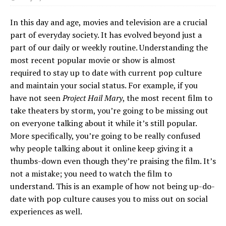
In this day and age, movies and television are a crucial
part of everyday society. It has evolved beyond just a
part of our daily or weekly routine. Understanding the
most recent popular movie or show is almost
required to stay up to date with current pop culture
and maintain your social status. For example, if you
have not seen
Project Hail Mary
, the most recent film to
take theaters by storm, you’re going to be missing out
on everyone talking about it while it’s still popular.
More specifically, you’re going to be really confused
why people talking about it online keep giving it a
thumbs-down even though they’re praising the film. It’s
not a mistake; you need to watch the film to
understand. This is an example of how not being up-do-
date with pop culture causes you to miss out on social
experiences as well.