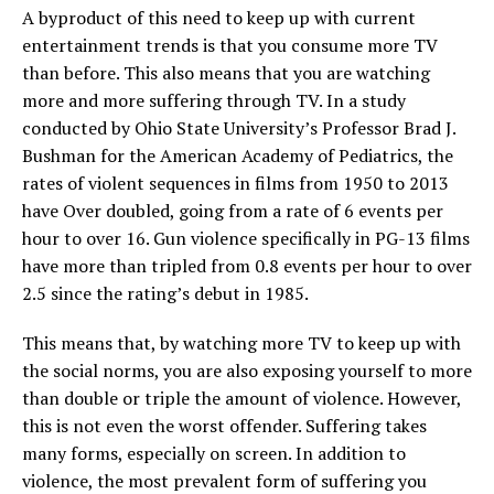
A byproduct of this need to keep up with current
entertainment trends is that you consume more TV
than before. This also means that you are watching
more and more suffering through TV. In a study
conducted by Ohio State University’s Professor Brad J.
Bushman for the American Academy of Pediatrics, the
rates of violent sequences in films from 1950 to 2013
have Over doubled, going from a rate of 6 events per
hour to over 16. Gun violence specifically in PG-13 films
have more than tripled from 0.8 events per hour to over
2.5 since the rating’s debut in 1985.
This means that, by watching more TV to keep up with
the social norms, you are also exposing yourself to more
than double or triple the amount of violence. However,
this is not even the worst offender. Suffering takes
many forms, especially on screen. In addition to
violence, the most prevalent form of suffering you