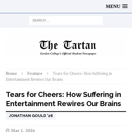
MENU
Home
Feature
Tears for Cheers: How Suffering in
Entertainment Rewires Our Brains
Tears for Cheers: How Suffering in
Entertainment Rewires Our Brains
JONATHAN GOULD '26
May 1, 2026