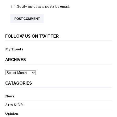
Notify me of new posts by email.
FOLLOW US ON TWITTER
My Tweets
ARCHIVES
archives
CATAGORIES
News
Arts & Life
Opinion