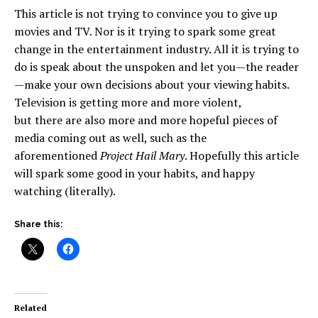
This article is not trying to convince you to give up
movies and TV. Nor is it trying to spark some great
change in the entertainment industry. All it is trying to
do is speak about the unspoken and let you—the reader
—make your own decisions about your viewing habits.
Television is getting more and more violent,
but there are also more and more hopeful pieces of
media coming out as well, such as the
aforementioned
Project Hail Mary
. Hopefully this article
will spark some good in your habits, and happy
watching (literally).
Share this:
Related