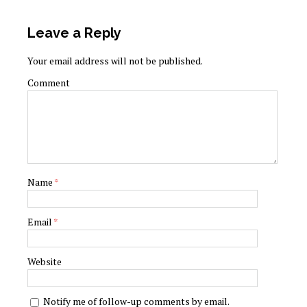
Leave a Reply
Your email address will not be published.
Comment
Name
*
Email
*
Website
Notify me of follow-up comments by email.