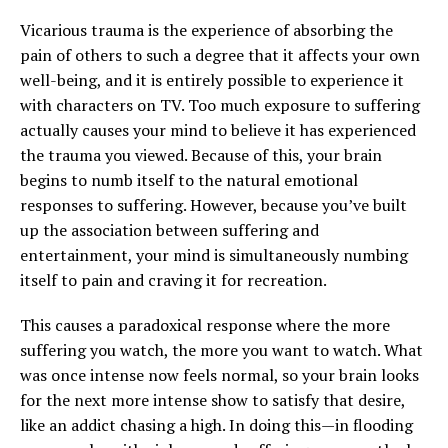
Vicarious trauma is the experience of absorbing the
pain of others to such a degree that it affects your own
well-being, and it is entirely possible to experience it
with characters on TV. Too much exposure to suffering
actually causes your mind to believe it has experienced
the trauma you viewed. Because of this, your brain
begins to numb itself to the natural emotional
responses to suffering. However, because you’ve built
up the association between suffering and
entertainment, your mind is simultaneously numbing
itself to pain and craving it for recreation.
This causes a paradoxical response where the more
suffering you watch, the more you want to watch. What
was once intense now feels normal, so your brain looks
for the next more intense show to satisfy that desire,
like an addict chasing a high. In doing this—in flooding