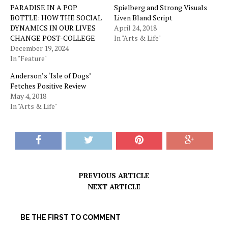
PARADISE IN A POP
Spielberg and Strong Visuals
BOTTLE: HOW THE SOCIAL
Liven Bland Script
DYNAMICS IN OUR LIVES
April 24, 2018
CHANGE POST-COLLEGE
In "Arts & Life"
December 19, 2024
In "Feature"
Anderson’s ‘Isle of Dogs’
Fetches Positive Review
May 4, 2018
In "Arts & Life"
PREVIOUS ARTICLE
NEXT ARTICLE
BE THE FIRST TO COMMENT