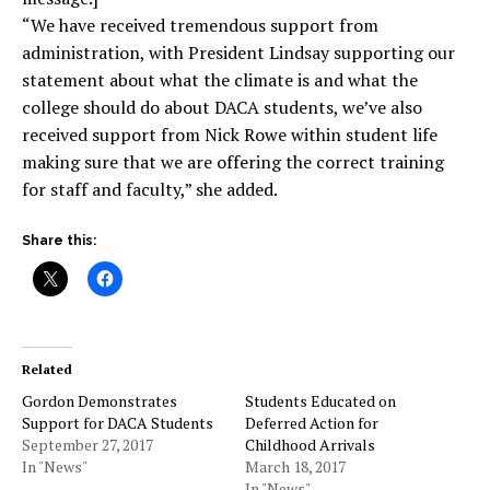
“We have received tremendous support from
administration, with President Lindsay supporting our
statement about what the climate is and what the
college should do about DACA students, we’ve also
received support from Nick Rowe within student life
making sure that we are offering the correct training
for staff and faculty,” she added.
Share this:
Related
Gordon Demonstrates
Students Educated on
Support for DACA Students
Deferred Action for
September 27, 2017
Childhood Arrivals
In "News"
March 18, 2017
In "News"