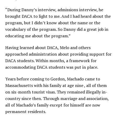
“During Danny’s interview, admissions interview, he
brought DACA to light to me. And I had heard about the
program, but I didn’t know about the name or the
vocabulary of the program. So Danny did a great job in
educating me about the program.”
Having learned about DACA, Melo and others
approached administration about providing support for
DACA students. Within months, a framework for
accommodating DACA students was put in place.
Years before coming to Gordon, Machado came to
Massachusetts with his family at age nine , all of them
on six-month tourist visas. They remained illegally in-
country since then. Through marriage and association,
all of Machado’s family except for himself are now
permanent residents.