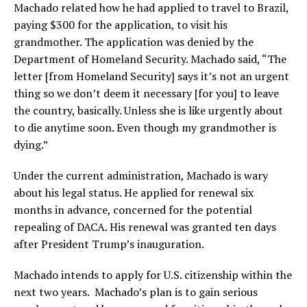
Machado related how he had applied to travel to Brazil,
paying $300 for the application, to visit his
grandmother. The application was denied by the
Department of Homeland Security. Machado said, “The
letter [from Homeland Security] says it’s not an urgent
thing so we don’t deem it necessary [for you] to leave
the country, basically. Unless she is like urgently about
to die anytime soon. Even though my grandmother is
dying.”
Under the current administration, Machado is wary
about his legal status. He applied for renewal six
months in advance, concerned for the potential
repealing of DACA. His renewal was granted ten days
after President Trump’s inauguration.
Machado intends to apply for U.S. citizenship within the
next two years. Machado’s plan is to gain serious