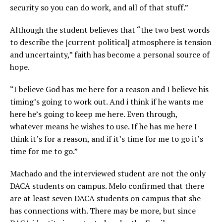
security so you can do work, and all of that stuff.”
Although the student believes that “the two best words
to describe the [current political] atmosphere is tension
and uncertainty,” faith has become a personal source of
hope.
“I believe God has me here for a reason and I believe his
timing’s going to work out. And i think if he wants me
here he’s going to keep me here. Even through,
whatever means he wishes to use. If he has me here I
think it’s for a reason, and if it’s time for me to go it’s
time for me to go.”
Machado and the interviewed student are not the only
DACA students on campus. Melo confirmed that there
are at least seven DACA students on campus that she
has connections with. There may be more, but since