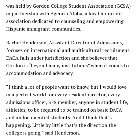
was held by Gordon College Student Association (GCSA)
in partnership with Agencia Alpha, a local nonprofit
association dedicated to counseling and empowering
Hispanic immigrant communities.
Rachel Henderson, Assistant Director of Admissions,
focuses on international and multicultural recruitment.
DACA falls under jurisdiction and she believes that
Gordon is “beyond many institutions” when it comes to
accommodation and advocacy.
“I think a lot of people want to know, but I would love
in a perfect world for every resident director, every
admissions officer, SFS member, anyone in student life,
athletics, to be required to be trained on basic DACA
and undocumented students. And I think that’s
happening. Little by little that’s the direction the
college is going,” said Henderson.