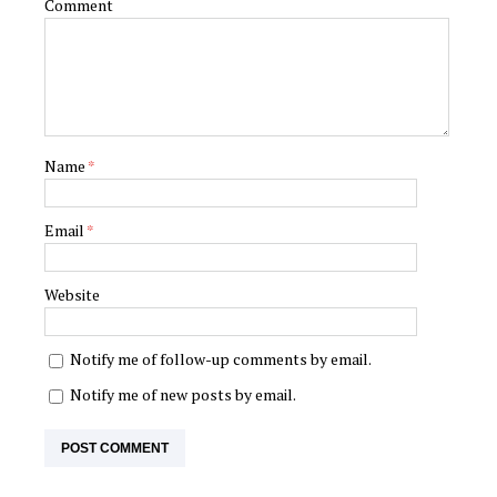
Comment
Name
*
Email
*
Website
Notify me of follow-up comments by email.
Notify me of new posts by email.