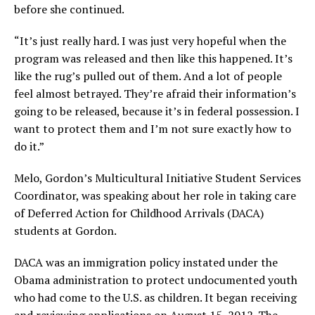
before she continued.
“It’s just really hard. I was just very hopeful when the
program was released and then like this happened. It’s
like the rug’s pulled out of them. And a lot of people
feel almost betrayed. They’re afraid their information’s
going to be released, because it’s in federal possession. I
want to protect them and I’m not sure exactly how to
do it.”
Melo, Gordon’s Multicultural Initiative Student Services
Coordinator, was speaking about her role in taking care
of Deferred Action for Childhood Arrivals (DACA)
students at Gordon.
DACA was an immigration policy instated under the
Obama administration to protect undocumented youth
who had come to the U.S. as children. It began receiving
and reviewing applications on August 15, 2012. The