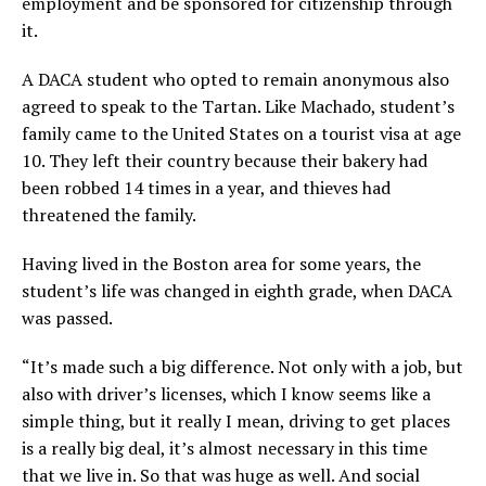
employment and be sponsored for citizenship through
it.
A DACA student who opted to remain anonymous also
agreed to speak to the Tartan. Like Machado, student’s
family came to the United States on a tourist visa at age
10. They left their country because their bakery had
been robbed 14 times in a year, and thieves had
threatened the family.
Having lived in the Boston area for some years, the
student’s life was changed in eighth grade, when DACA
was passed.
“It’s made such a big difference. Not only with a job, but
also with driver’s licenses, which I know seems like a
simple thing, but it really I mean, driving to get places
is a really big deal, it’s almost necessary in this time
that we live in. So that was huge as well. And social