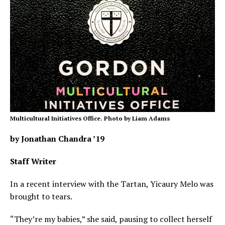
Multicultural Initiatives Office. Photo by Liam Adams
by Jonathan Chandra ’19
Staff Writer
In a recent interview with the Tartan, Yicaury Melo was
brought to tears.
“They’re my babies,” she said, pausing to collect herself