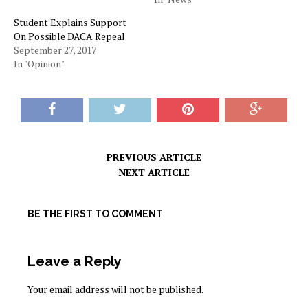
Student Explains Support
On Possible DACA Repeal
September 27, 2017
In "Opinion"
PREVIOUS ARTICLE
NEXT ARTICLE
BE THE FIRST TO COMMENT
Leave a Reply
Your email address will not be published.