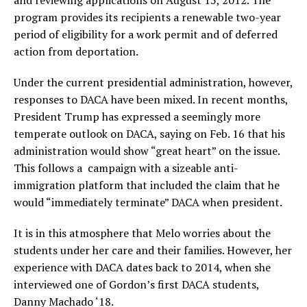
program provides its recipients a renewable two-year
period of eligibility for a work permit and of deferred
action from deportation.
Under the current presidential administration, however,
responses to DACA have been mixed. In recent months,
President Trump has expressed a seemingly more
temperate outlook on DACA, saying on Feb. 16 that his
administration would show “great heart” on the issue.
This follows a campaign with a sizeable anti-
immigration platform that included the claim that he
would “immediately terminate” DACA when president.
It is in this atmosphere that Melo worries about the
students under her care and their families. However, her
experience with DACA dates back to 2014, when she
interviewed one of Gordon’s first DACA students,
Danny Machado ‘18.