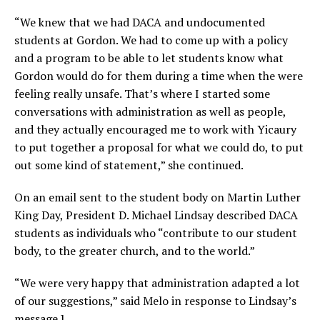
“We knew that we had DACA and undocumented
students at Gordon. We had to come up with a policy
and a program to be able to let students know what
Gordon would do for them during a time when the were
feeling really unsafe. That’s where I started some
conversations with administration as well as people,
and they actually encouraged me to work with Yicaury
to put together a proposal for what we could do, to put
out some kind of statement,” she continued.
On an email sent to the student body on Martin Luther
King Day, President D. Michael Lindsay described DACA
students as individuals who “contribute to our student
body, to the greater church, and to the world.”
“We were very happy that administration adapted a lot
of our suggestions,” said Melo in response to Lindsay’s
message.]