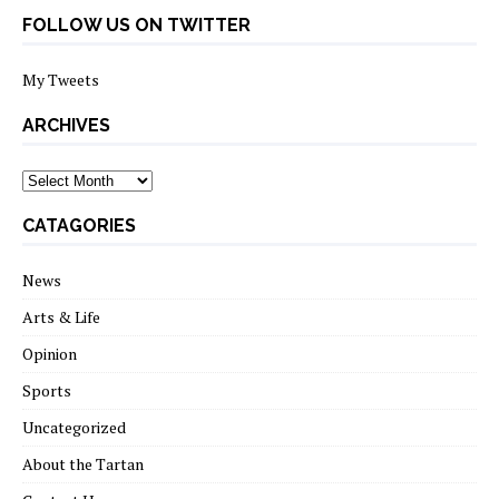
FOLLOW US ON TWITTER
My Tweets
ARCHIVES
archives
CATAGORIES
News
Arts & Life
Opinion
Sports
Uncategorized
About the Tartan