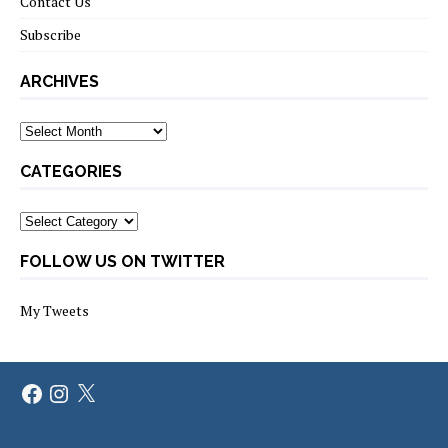
Contact Us
Subscribe
ARCHIVES
Archives
CATEGORIES
Categories
FOLLOW US ON TWITTER
My Tweets
Facebook
Instagram
X