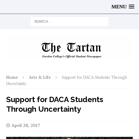
MENU
Home
Arts & Life
Support for DACA Students Through
Uncertainty
Support for DACA Students
Through Uncertainty
April 28, 2017