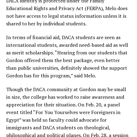
DACA identity is protected under the Family
Educational Rights and Privacy Act (FERPA), Melo does
not have access to legal status information unless it is
shared to her by individual students.
In terms of financial aid, DACA students are seen as
international students, awarded need-based aid as well
as merit scholarships. “Hearing from our students that
Gordon offered them the best package, even better
than public universities, definitely showed the support
Gordon has for this program,” said Melo.
Though the DACA community at Gordon may be small
in size, the college has worked to raise awareness and
appreciation for their situation. On Feb. 20, a panel
event titled “For You Yourselves were Foreigners in
Egypt” was held so faculty could advocate for
immigrants and DACA students on theological,
philosophical and political planes. On Feb. 28, a session