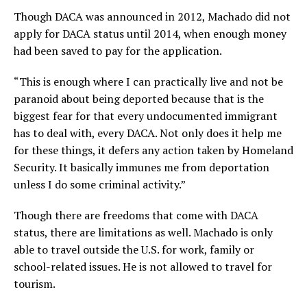
Though DACA was announced in 2012, Machado did not
apply for DACA status until 2014, when enough money
had been saved to pay for the application.
“This is enough where I can practically live and not be
paranoid about being deported because that is the
biggest fear for that every undocumented immigrant
has to deal with, every DACA. Not only does it help me
for these things, it defers any action taken by Homeland
Security. It basically immunes me from deportation
unless I do some criminal activity.”
Though there are freedoms that come with DACA
status, there are limitations as well. Machado is only
able to travel outside the U.S. for work, family or
school-related issues. He is not allowed to travel for
tourism.