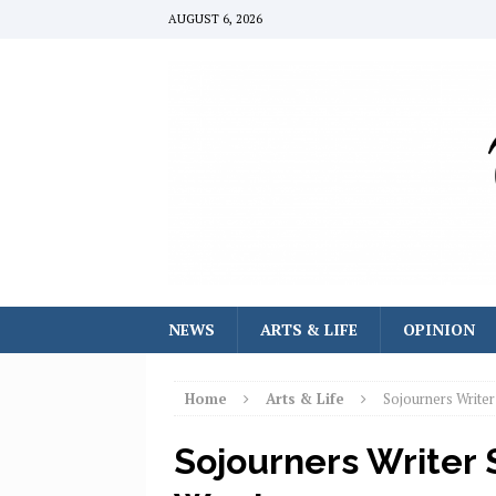
AUGUST 6, 2026
NEWS
ARTS & LIFE
OPINION
Home
Arts & Life
Sojourners Write
Sojourners Writer