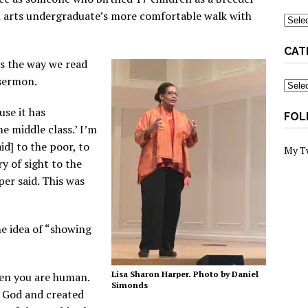
ral arts undergraduate’s more comfortable walk with
Archi
CAT
es the way we read
 sermon.
Categ
use it has
FOL
 middle class.’ I’m
id] to the poor, to
My T
y of sight to the
per said. This was
e idea of “showing
Lisa Sharon Harper. Photo by Daniel
hen you are human.
Simonds
y God and created