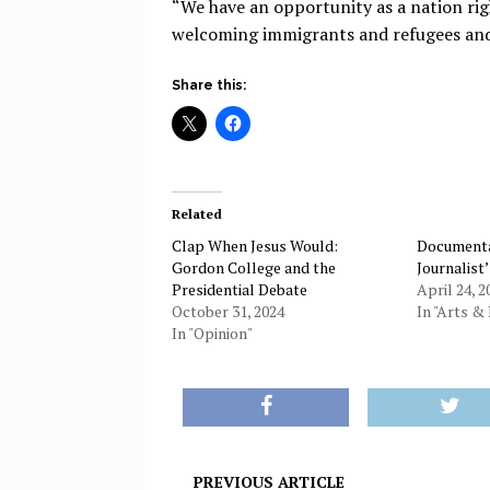
“We have an opportunity as a nation ri
welcoming immigrants and refugees and 
Share this:
Related
Clap When Jesus Would:
Documenta
Gordon College and the
Journalist
Presidential Debate
April 24, 2
October 31, 2024
In "Arts & 
In "Opinion"
PREVIOUS ARTICLE