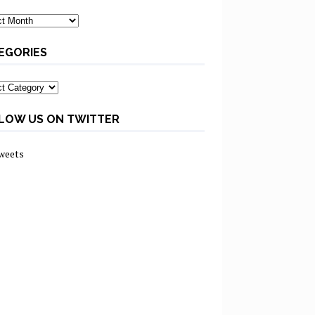
ves
EGORIES
ories
LOW US ON TWITTER
weets