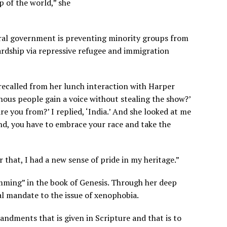
p of the world,” she
deral government is preventing minority groups from
ardship via repressive refugee and immigration
recalled from her lunch interaction with Harper
nous people gain a voice without stealing the show?’
e you from?’ I replied, ‘India.’ And she looked at me
and, you have to embrace your race and take the
r that, I had a new sense of pride in my heritage.”
mming” in the book of Genesis. Through her deep
ral mandate to the issue of xenophobia.
andments that is given in Scripture and that is to