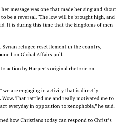
d her message was one that made her sing and shout
to be a reversal. ‘The low will be brought high, and
id. It is during this time that the kingdoms of men
 Syrian refugee resettlement in the country,
ncil on Global Affairs poll.
to action by Harper’s original rhetoric on
we are engaging in activity that is directly
 Wow. That rattled me and really motivated me to
act everyday in opposition to xenophobia,” he said.
ned how Christians today can respond to Christ’s