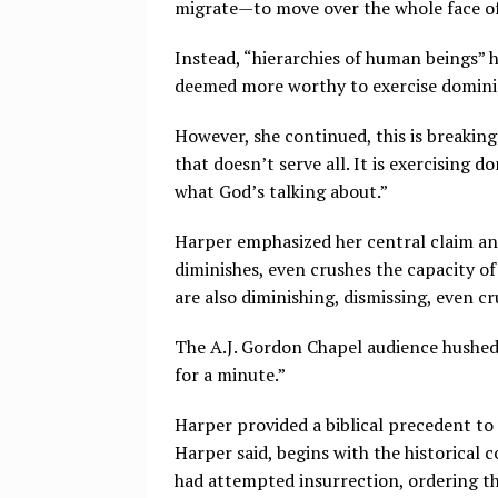
migrate — to move over the whole face of
Instead, “hierarchies of human beings” 
deemed more worthy to exercise domini
However, she continued, this is breakin
that doesn’t serve all. It is exercising 
what God’s talking about.”
Harper emphasized her central claim and
diminishes, even crushes the capacity o
are also diminishing, dismissing, even c
The A.J. Gordon Chapel audience hushed t
for a minute.”
Harper provided a biblical precedent to
Harper said, begins with the historical 
had attempted insurrection, ordering th