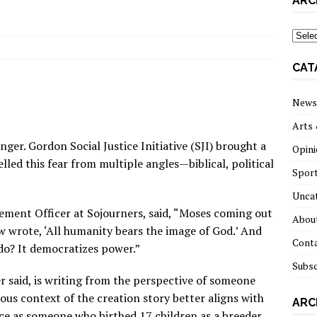
ARC
archi
CAT
News
Arts 
nger. Gordon Social Justice Initiative (SJI) brought a
Opini
d this fear from multiple angles — biblical, political
Spor
Unca
ement Officer at Sojourners, said, “Moses coming out
About
 wrote, ‘All humanity bears the image of God.’ And
Cont
 do? It democratizes power.”
Subsc
r said, is writing from the perspective of someone
ous context of the creation story better aligns with
ARC
e as someone who birthed 17 children as a breeder