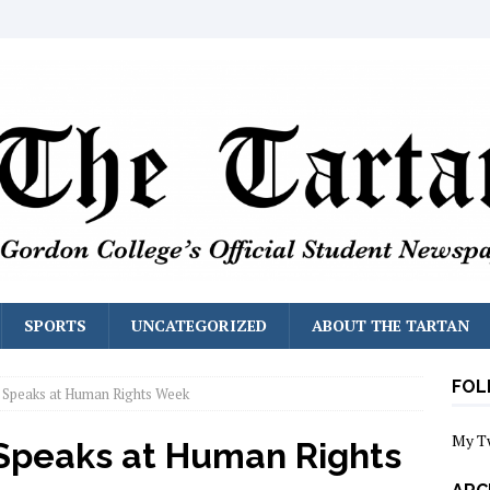
SPORTS
UNCATEGORIZED
ABOUT THE TARTAN
FOL
r Speaks at Human Rights Week
My T
 Speaks at Human Rights