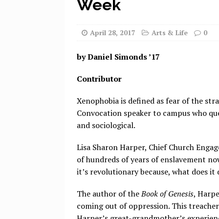
Week
April 28, 2017
Arts & Life
0
by Daniel Simonds ’17
Contributor
Xenophobia is defined as fear of the stra
Convocation speaker to campus who quelle
and sociological.
Lisa Sharon Harper, Chief Church Engag
of hundreds of years of enslavement now
it’s revolutionary because, what does it
The author of the
Book of Genesis
, Harpe
coming out of oppression. This treacher
Harper’s great-grandmother’s experienc