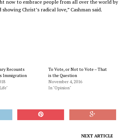
ght now to embrace people from all over the world by
showing Christ’s radical love,” Cashman said.
ry Recounts
To Vote, or Not to Vote – That
’s Immigration
is the Question
018
November 4, 2016
Life"
In "Opinion"
NEXT ARTICLE