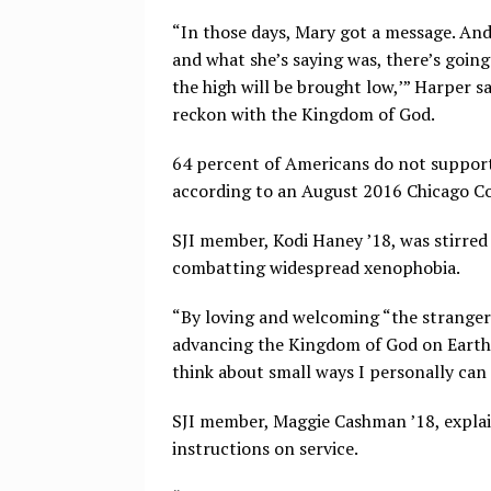
“In those days, Mary got a message. An
and what she’s saying was, there’s going 
the high will be brought low,’” Harper sa
reckon with the Kingdom of God.
64 percent of Americans do not support
according to an August 2016 Chicago Cou
SJI member, Kodi Haney ’18, was stirred 
combatting widespread xenophobia.
“By loving and welcoming “the stranger” 
advancing the Kingdom of God on Earth.
think about small ways I personally can 
SJI member, Maggie Cashman ’18, explai
instructions on service.