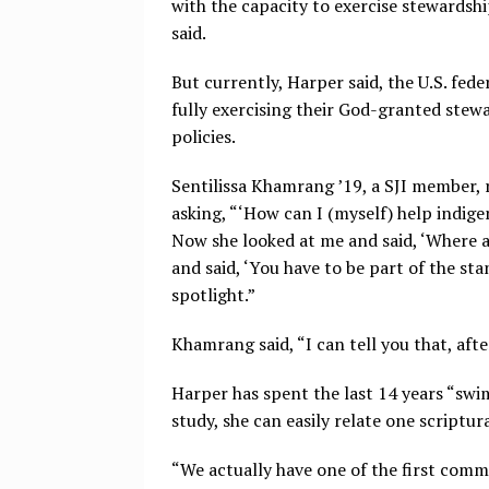
with the capacity to exercise stewardshi
said.
But currently, Harper said, the U.S. fe
fully exercising their God-granted stew
policies.
Sentilissa Khamrang ’19, a SJI member, 
asking, “‘How can I (myself) help indige
Now she looked at me and said, ‘Where ar
and said, ‘You have to be part of the st
spotlight.”
Khamrang said, “I can tell you that, afte
Harper has spent the last 14 years “swi
study, she can easily relate one scriptu
“We actually have one of the first comm