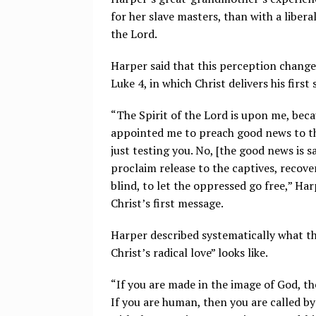
for her slave masters, than with a libe
the Lord.
Harper said that this perception chang
Luke 4, in which Christ delivers his first
“The Spirit of the Lord is upon me, beca
appointed me to preach good news to the
just testing you. No, [the good news is sa
proclaim release to the captives, recover
blind, to let the oppressed go free,” Har
Christ’s first message.
Harper described systematically what th
Christ’s radical love” looks like.
“If you are made in the image of God, t
If you are human, then you are called b