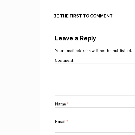
BE THE FIRST TO COMMENT
Leave a Reply
Your email address will not be published.
Comment
Name
*
Email
*