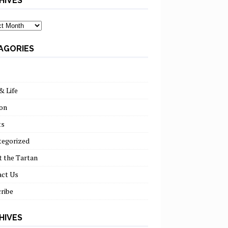
HIVES
ves
AGORIES
& Life
on
ts
tegorized
 the Tartan
act Us
ribe
HIVES