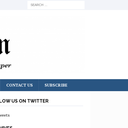
CONTACT US
SUBSCRIBE
LOW US ON TWITTER
weets