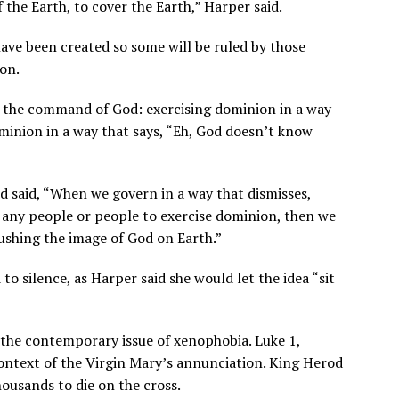
 the Earth, to cover the Earth,” Harper said.
have been created so some will be ruled by those
on.
g the command of God: exercising dominion in a way
dominion in a way that says, “Eh, God doesn’t know
 said, “When we govern in a way that dismisses,
f any people or people to exercise dominion, then we
rushing the image of God on Earth.”
o silence, as Harper said she would let the idea “sit
 the contemporary issue of xenophobia. Luke 1,
context of the Virgin Mary’s annunciation. King Herod
ousands to die on the cross.