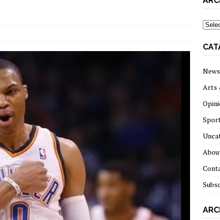
ARC
archi
CAT
News
Arts 
Opini
Spor
Unca
About
Cont
Subsc
ARC