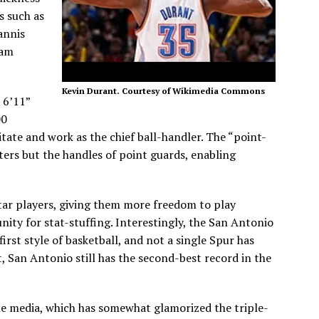
s such as
annis
eam
Kevin Durant. Courtesy of Wikimedia Commons
 6’11”
00
itate and work as the chief ball-handler. The “point-
ters but the handles of point guards, enabling
star players, giving them more freedom to play
ity for stat-stuffing. Interestingly, the San Antonio
rst style of basketball, and not a single Spur has
t, San Antonio still has the second-best record in the
he media, which has somewhat glamorized the triple-