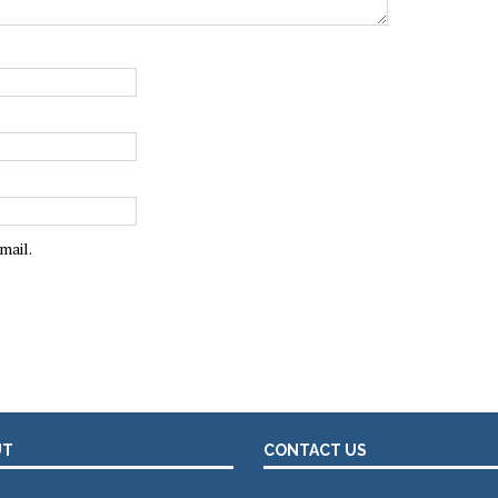
mail.
UT
CONTACT US