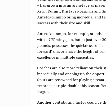
– has grown into an archetype as player
Kevin Durant, Kristaps Porzingis and Gi
Antetokounmpo bring individual and t
success with their size and skill.
Antetokounmpo, for example, stands at
with a 7’3” wingspan, but at just over 2
pounds, possesses the quickness to facil
forward” unicorn have the height of cen
excellence in multiple capacities.
Coaches are also more reliant on their 
individually and opening up the opportun
Spurs are renowned for playing a team-fi
recorded a triple-double this season. Ye
league.
Another contributing factor could be t