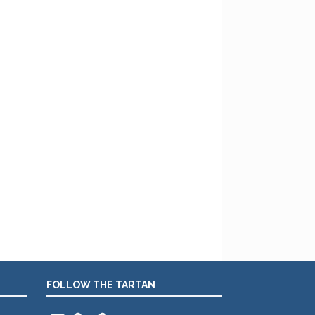
FOLLOW THE TARTAN
Instagram