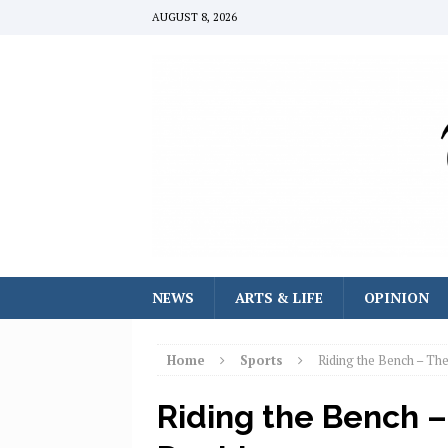
AUGUST 8, 2026
NEWS
ARTS & LIFE
OPINION
Home
Sports
Riding the Bench – Th
Riding the Bench –