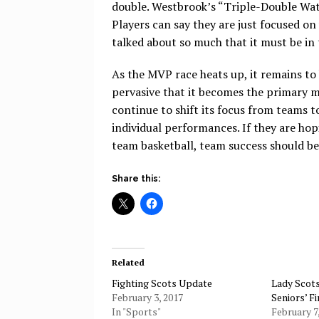
double. Westbrook’s “Triple-Double Watc
Players can say they are just focused o
talked about so much that it must be in
As the MVP race heats up, it remains to 
pervasive that it becomes the primary m
continue to shift its focus from teams t
individual performances. If they are hop
team basketball, team success should b
Share this:
Related
Fighting Scots Update
Lady Sco
February 3, 2017
Seniors’ F
In "Sports"
February 7