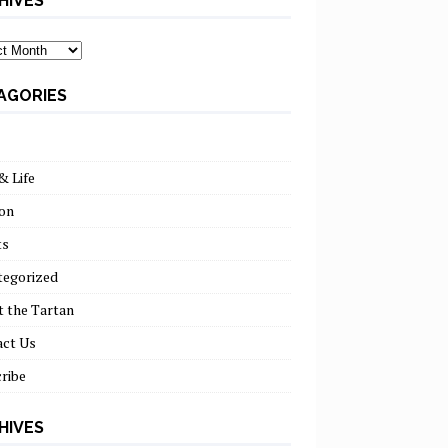
HIVES
ves
AGORIES
& Life
on
ts
tegorized
 the Tartan
act Us
ribe
HIVES