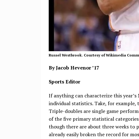
Russel Westbrook. Courtesy of Wikimedia Com
By Jacob Hevenor ’17
Sports Editor
If anything can characterize this year’s
individual statistics. Take, for example
Triple-doubles are single game performa
of the five primary statistical categories
though there are about three weeks to pl
already easily broken the record for most