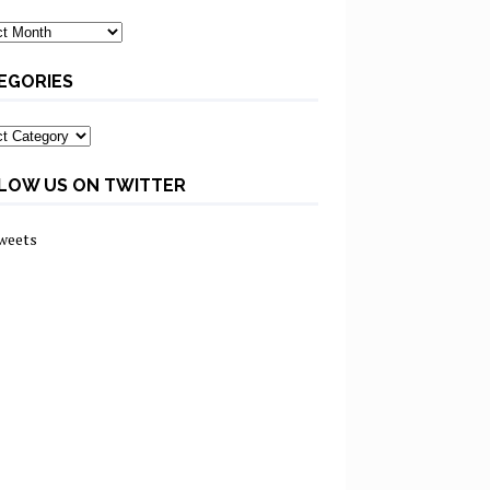
ves
EGORIES
ories
LOW US ON TWITTER
weets