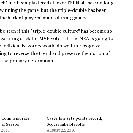
h” has been plastered all over ESPN all-season long.
n winning the game, but the triple-double has been
 the back of players’ minds during games.
be seen if this “triple-double culture” has become so
easuring stick for MVP voters. If the NBA is going to
o individuals, voters would do well to recognize
ing to reverse the trend and preserve the notion of
e the primary determinant.
ts Commemorate
Castelline sets points record,
inal Season
Scots make playoffs
, 2018
August 22, 2016