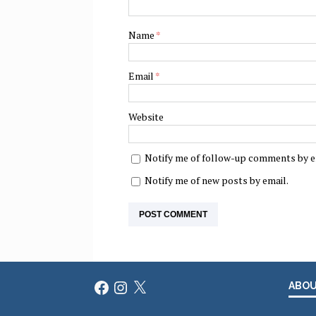
Name
*
Email
*
Website
Notify me of follow-up comments by e
Notify me of new posts by email.
Facebook
Instagram
X
ABO