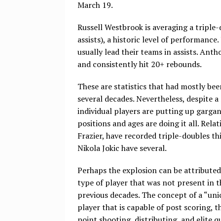
March 19.
Russell Westbrook is averaging a triple
assists), a historic level of performanc
usually lead their teams in assists. An
and consistently hit 20+ rebounds.
These are statistics that had mostly been
several decades. Nevertheless, despite a
individual players are putting up gargant
positions and ages are doing it all. Re
Frazier, have recorded triple-doubles th
Nikola Jokic have several.
Perhaps the explosion can be attributed
type of player that was not present in t
previous decades. The concept of a “uni
player that is capable of post scoring, t
point shooting, distributing, and elite q