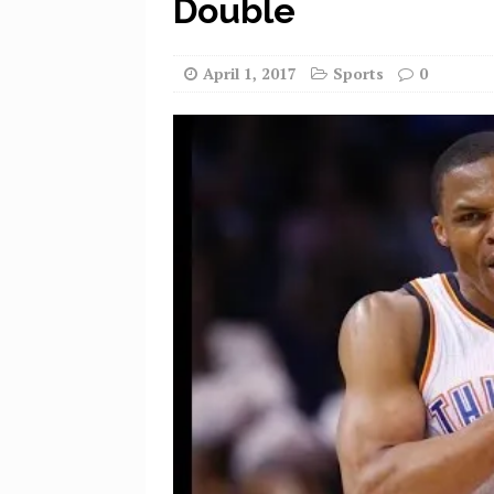
Double
April 1, 2017
Sports
0