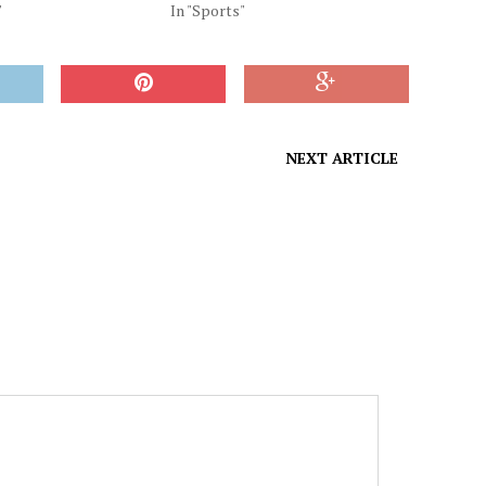
"
In "Sports"
NEXT ARTICLE