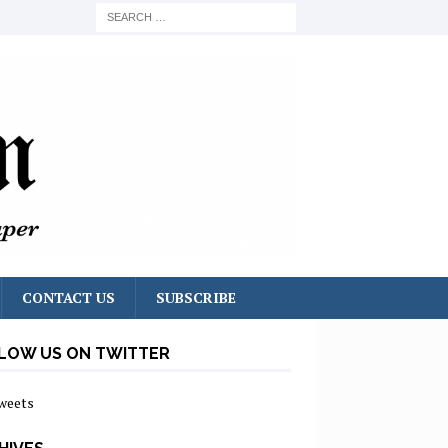
CONTACT US
SUBSCRIBE
LOW US ON TWITTER
weets