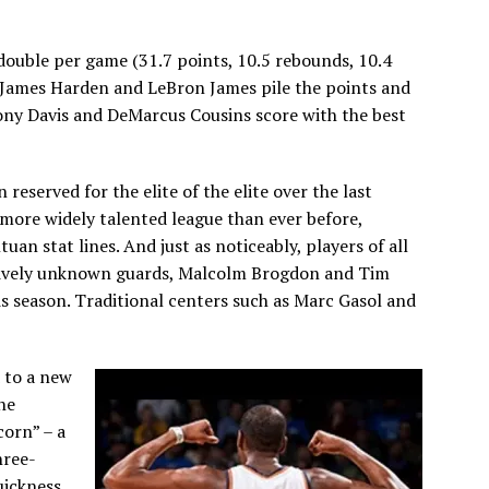
-double per game (31.7 points, 10.5 rebounds, 10.4
e. James Harden and LeBron James pile the points and
thony Davis and DeMarcus Cousins score with the best
 reserved for the elite of the elite over the last
 more widely talented league than ever before,
uan stat lines. And just as noticeably, players of all
latively unknown guards, Malcolm Brogdon and Tim
is season. Traditional centers such as Marc Gasol and
 to a new
he
corn” – a
hree-
uickness