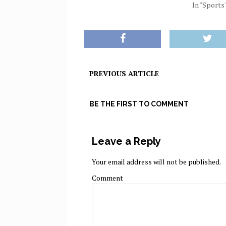
In "Sports
PREVIOUS ARTICLE
BE THE FIRST TO COMMENT
Leave a Reply
Your email address will not be published.
Comment