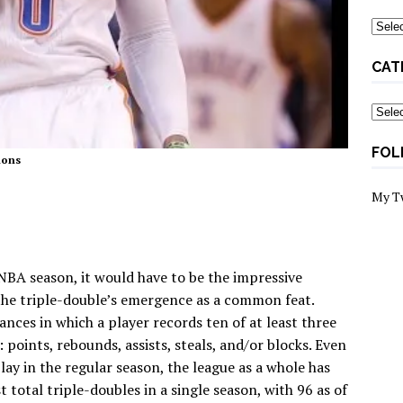
Archi
CAT
Categ
FOL
mons
My T
 NBA season, it would have to be the impressive
, the triple-double’s emergence as a common feat.
nces in which a player records ten of at least three
: points, rebounds, assists, steals, and/or blocks. Even
ay in the regular season, the league as a whole has
 total triple-doubles in a single season, with 96 as of