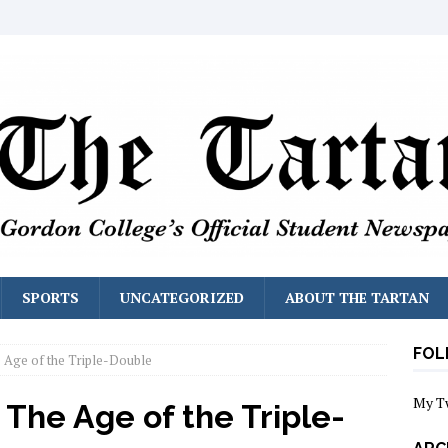
SPORTS
UNCATEGORIZED
ABOUT THE TARTAN
FOL
e Age of the Triple-Double
My T
 The Age of the Triple-