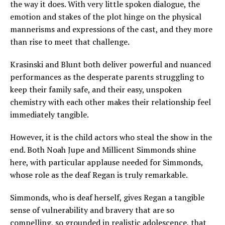
the way it does. With very little spoken dialogue, the
emotion and stakes of the plot hinge on the physical
mannerisms and expressions of the cast, and they more
than rise to meet that challenge.
Krasinski and Blunt both deliver powerful and nuanced
performances as the desperate parents struggling to
keep their family safe, and their easy, unspoken
chemistry with each other makes their relationship feel
immediately tangible.
However, it is the child actors who steal the show in the
end. Both Noah Jupe and Millicent Simmonds shine
here, with particular applause needed for Simmonds,
whose role as the deaf Regan is truly remarkable.
Simmonds, who is deaf herself, gives Regan a tangible
sense of vulnerability and bravery that are so
compelling, so grounded in realistic adolescence, that