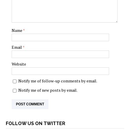
Name
*
Email
*
Website
Notify me of follow-up comments by email.
Notify me of new posts by email.
FOLLOW US ON TWITTER