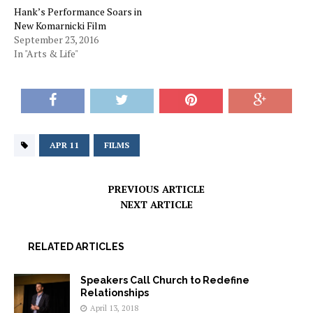
Hank’s Performance Soars in
New Komarnicki Film
September 23, 2016
In "Arts & Life"
APR 11
FILMS
PREVIOUS ARTICLE
NEXT ARTICLE
RELATED ARTICLES
Speakers Call Church to Redefine
Relationships
April 13, 2018