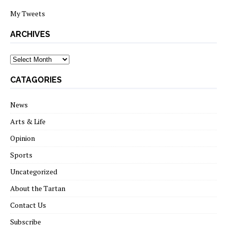
My Tweets
ARCHIVES
archives
CATAGORIES
News
Arts & Life
Opinion
Sports
Uncategorized
About the Tartan
Contact Us
Subscribe