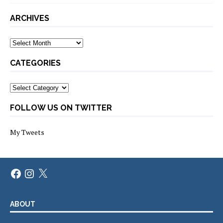
ARCHIVES
Archives
CATEGORIES
Categories
FOLLOW US ON TWITTER
My Tweets
Facebook
Instagram
X
ABOUT