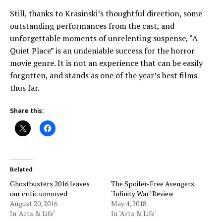
Still, thanks to Krasinski’s thoughtful direction, some
outstanding performances from the cast, and
unforgettable moments of unrelenting suspense, “A
Quiet Place” is an undeniable success for the horror
movie genre. It is not an experience that can be easily
forgotten, and stands as one of the year’s best films
thus far.
Share this:
Related
Ghostbusters 2016 leaves
The Spoiler-Free Avengers
our critic unmoved
‘Infinity War’ Review
August 20, 2016
May 4, 2018
In "Arts & Life"
In "Arts & Life"