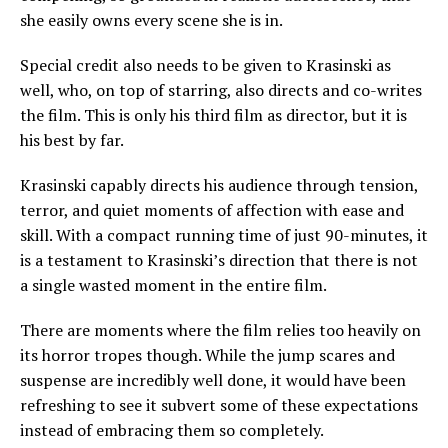
she easily owns every scene she is in.
Special credit also needs to be given to Krasinski as
well, who, on top of starring, also directs and co-writes
the film. This is only his third film as director, but it is
his best by far.
Krasinski capably directs his audience through tension,
terror, and quiet moments of affection with ease and
skill. With a compact running time of just 90-minutes, it
is a testament to Krasinski’s direction that there is not
a single wasted moment in the entire film.
There are moments where the film relies too heavily on
its horror tropes though. While the jump scares and
suspense are incredibly well done, it would have been
refreshing to see it subvert some of these expectations
instead of embracing them so completely.