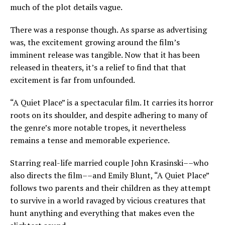
much of the plot details vague.
There was a response though. As sparse as advertising
was, the excitement growing around the film’s
imminent release was tangible. Now that it has been
released in theaters, it’s a relief to find that that
excitement is far from unfounded.
“A Quiet Place” is a spectacular film. It carries its horror
roots on its shoulder, and despite adhering to many of
the genre’s more notable tropes, it nevertheless
remains a tense and memorable experience.
Starring real-life married couple John Krasinski––who
also directs the film––and Emily Blunt, “A Quiet Place”
follows two parents and their children as they attempt
to survive in a world ravaged by vicious creatures that
hunt anything and everything that makes even the