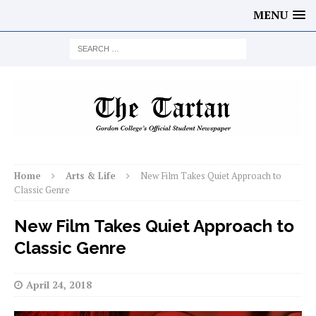
MENU
Home
Arts & Life
New Film Takes Quiet Approach to
Classic Genre
New Film Takes Quiet Approach to
Classic Genre
April 24, 2018