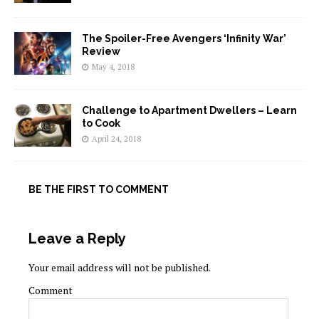
The Spoiler-Free Avengers ‘Infinity War’
Review
May 4, 2018
Challenge to Apartment Dwellers – Learn
to Cook
April 24, 2018
BE THE FIRST TO COMMENT
Leave a Reply
Your email address will not be published.
Comment