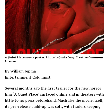
A Quiet Place movie poster. Photo by Junia Dray. Creative Commons
License.
By William Jepma
Entertainment Columnist
Several months ago the first trailer for the new horror
film “A Quiet Place” surfaced online and in theaters with
little to no press beforehand. Much like the movie itself,
its pre-release build-up was soft, with trailers keeping