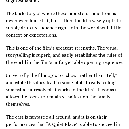
slightest sound.
The backstory of where these monsters came from is
never even hinted at, but rather, the film wisely opts to
simply drop its audience right into the world with little
context or expectations.
This is one of the film’s greatest strengths. The visual
storytelling is superb, and easily establishes the rules of
the world in the film’s unforgettable opening sequence.
Universally the film opts to “show” rather than “tell,”
and while this does lead to some plot threads feeling
somewhat unresolved, it works in the film’s favor as it
allows the focus to remain steadfast on the family
themselves.
The cast is fantastic all around, and it is on their
performances that “A Quiet Place” is able to succeed in