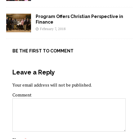
Program Offers Christian Perspective in
Finance
February 7, 2018
BE THE FIRST TO COMMENT
Leave a Reply
Your email address will not be published.
Comment