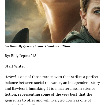
Ian Donnelly (Jeremy Renner) Courtesy of Vimeo
By: Billy Jepma ’18
Staff Writer
Arrival
is one of those rare movies that strikes a perfect
balance between social relevance, an independent story
and flawless filmmaking. It is a masterclass in science
fiction, representing some of the very best that the
genre has to offer and will likely go down as one of