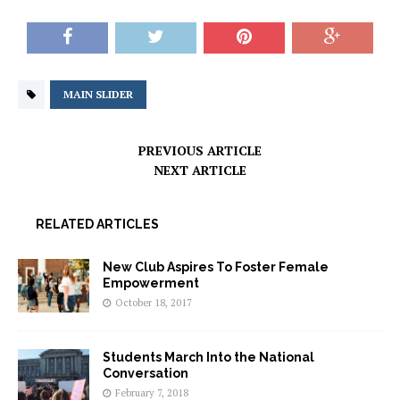
MAIN SLIDER
PREVIOUS ARTICLE
NEXT ARTICLE
RELATED ARTICLES
New Club Aspires To Foster Female
Empowerment
October 18, 2017
Students March Into the National
Conversation
February 7, 2018