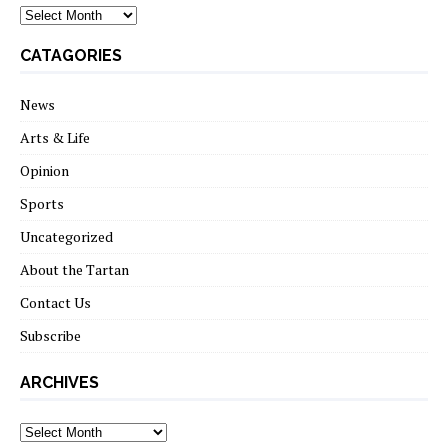
archives
CATAGORIES
News
Arts & Life
Opinion
Sports
Uncategorized
About the Tartan
Contact Us
Subscribe
ARCHIVES
Archives