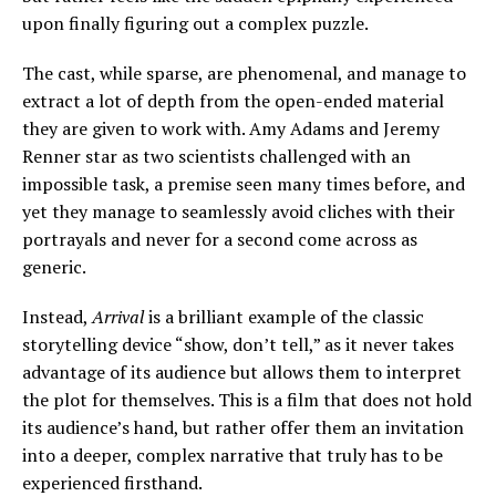
upon finally figuring out a complex puzzle.
The cast, while sparse, are
phenomenal, and manage to
extract a lot of depth from the open-ended material
they are given to work with. Amy Adams and Jeremy
Renner star as two scientists challenged with an
impossible task, a premise seen many times before, and
yet they manage to seamlessly avoid cliches with their
portrayals and never for a second come across as
generic.
Instead,
Arrival
is a brilliant example of the classic
storytelling device “show, don’t tell,” as it never takes
advantage of its audience but allows them to interpret
the plot for themselves. This is a film that does not hold
its audience’s hand, but rather offer them an invitation
into a deeper, complex narrative that truly has to be
experienced firsthand.