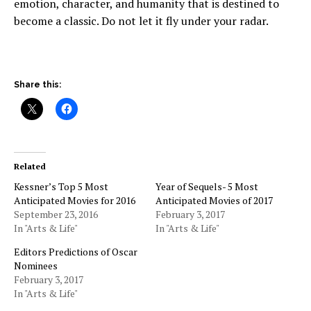
emotion, character, and humanity that is destined to
become a classic. Do not let it fly under your radar.
Share this:
Related
Kessner’s Top 5 Most
Year of Sequels- 5 Most
Anticipated Movies for 2016
Anticipated Movies of 2017
September 23, 2016
February 3, 2017
In "Arts & Life"
In "Arts & Life"
Editors Predictions of Oscar
Nominees
February 3, 2017
In "Arts & Life"