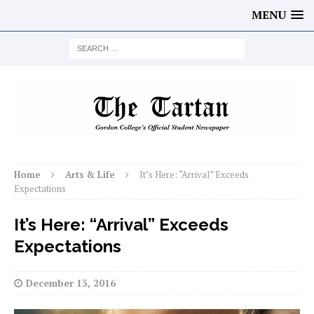
MENU
Home
Arts & Life
It’s Here: “Arrival” Exceeds
Expectations
It’s Here: “Arrival” Exceeds
Expectations
December 13, 2016