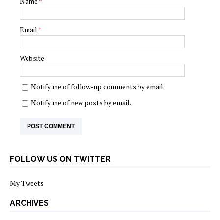
Name
*
Email
*
Website
Notify me of follow-up comments by email.
Notify me of new posts by email.
FOLLOW US ON TWITTER
My Tweets
ARCHIVES