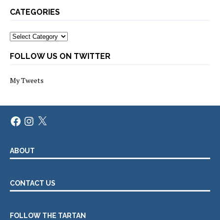
CATEGORIES
Categories
FOLLOW US ON TWITTER
My Tweets
Facebook
Instagram
X
ABOUT
CONTACT US
FOLLOW THE TARTAN