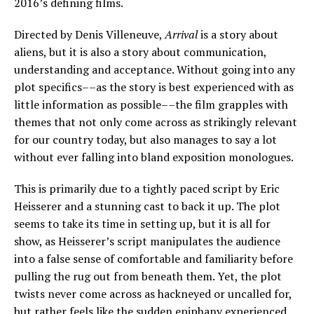
2016’s defining films.
Directed by Denis Villeneuve,
Arrival
is a story about
aliens, but it is also a story about communication,
understanding and acceptance. Without going into any
plot specifics––as the story is best experienced with as
little information as possible––the film grapples with
themes that not only come across as strikingly relevant
for our country today, but also manages to say a lot
without ever falling into bland exposition monologues.
This is primarily due to a tightly paced script by Eric
Heisserer and a stunning cast to back it up. The plot
seems to take its time in setting up, but it is all for
show, as Heisserer’s script manipulates the audience
into a false sense of comfortable and familiarity before
pulling the rug out from beneath them. Yet, the plot
twists never come across as hackneyed or uncalled for,
but rather feels like the sudden epiphany experienced