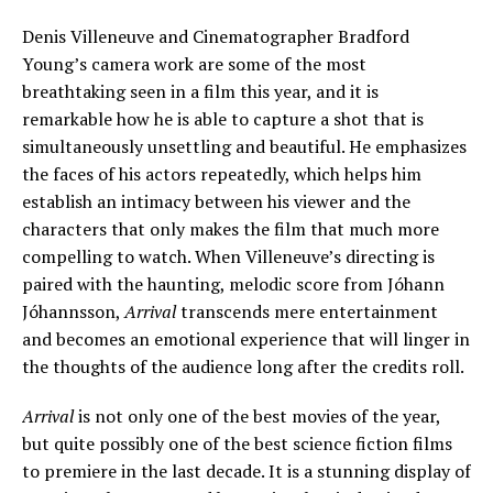
Denis Villeneuve and Cinematographer Bradford
Young’s camera work are some of the most
breathtaking seen in a film this year, and it is
remarkable how he is able to capture a shot that is
simultaneously unsettling and beautiful. He emphasizes
the faces of his actors repeatedly, which helps him
establish an intimacy between his viewer and the
characters that only makes the film that much more
compelling to watch. When Villeneuve’s directing is
paired with the haunting, melodic score from Jóhann
Jóhannsson,
Arrival
transcends mere entertainment
and becomes an emotional experience that will linger in
the thoughts of the audience long after the credits roll.
Arrival
is not only one of the best movies of the year,
but quite possibly one of the best science fiction films
to premiere in the last decade. It is a stunning display of