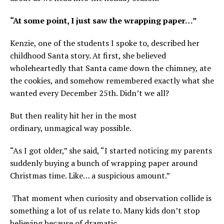
“At some point, I just saw the wrapping paper…”
Kenzie, one of the students I spoke to, described her
childhood Santa story. At first, she believed
wholeheartedly that Santa came down the chimney, ate
the cookies, and somehow remembered exactly what she
wanted every December 25th. Didn’t we all?
But then reality hit her in the most
ordinary, unmagical way possible.
“As I got older,” she said, “I started noticing my parents
suddenly buying a bunch of wrapping paper around
Christmas time. Like… a suspicious amount.”
That moment when curiosity and observation collide is
something a lot of us relate to. Many kids don’t stop
believing because of dramatic