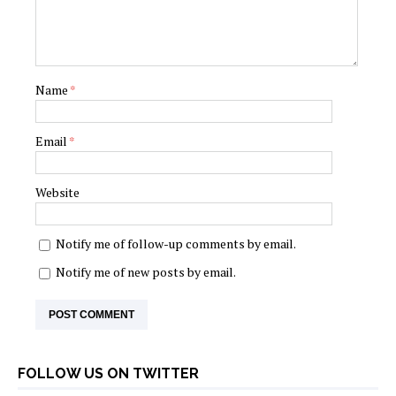
Name
*
Email
*
Website
Notify me of follow-up comments by email.
Notify me of new posts by email.
FOLLOW US ON TWITTER