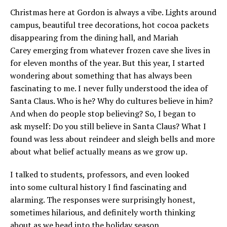
Christmas here at Gordon is always a vibe. Lights around
campus, beautiful tree decorations, hot cocoa packets
disappearing from the dining hall, and Mariah
Carey emerging from whatever frozen cave she lives in
for eleven months of the year. But this year, I started
wondering about something that has always been
fascinating to me. I never fully understood the idea of
Santa Claus. Who is he? Why do cultures believe in him?
And when do people stop believing? So, I began to
ask myself: Do you still believe in Santa Claus? What I
found was less about reindeer and sleigh bells and more
about what belief actually means as we grow up.
I talked to students, professors, and even looked
into some cultural history I find fascinating and
alarming. The responses were surprisingly honest,
sometimes hilarious, and definitely worth thinking
about as we head into the holiday season.