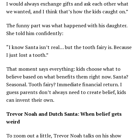
I would always exchange gifts and ask each other what
we wanted, and I think that’s how the kids caught on.”
The funny part was what happened with his daughter.
She told him confidently:
“I know Santa isn’t real… but the tooth fairy is. Because
I just lost a tooth.”
That moment says everything: kids choose what to
believe based on what benefits them right now. Santa?
Seasonal. Tooth fairy? Immediate financial return. I
guess parents don’t always need to create belief, kids
can invent their own.
Trevor Noah and Dutch Santa: When belief gets
weird
To zoom out a little, Trevor Noah talks on his show