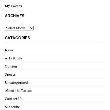
My Tweets
ARCHIVES
archives
CATAGORIES
News
Arts & Life
Opinion
Sports
Uncategorized
About the Tartan
Contact Us
Subscribe