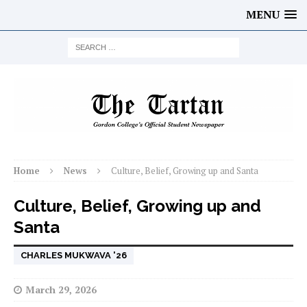
MENU
Home
News
Culture, Belief, Growing up and Santa
Culture, Belief, Growing up and
Santa
CHARLES MUKWAVA '26
March 29, 2026