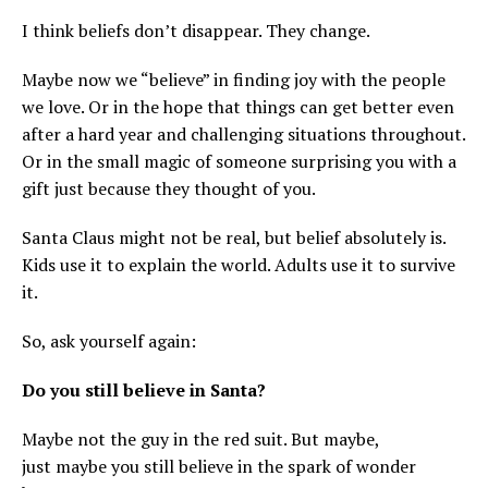
I think beliefs don’t disappear. They change.
Maybe now we “believe” in finding joy with the people
we love. Or in the hope that things can get better even
after a hard year and challenging situations throughout.
Or in the small magic of someone surprising you with a
gift just because they thought of you.
Santa Claus might not be real, but belief absolutely is.
Kids use it to explain the world. Adults use it to survive
it.
So, ask yourself again:
Do you still believe in Santa?
Maybe not the guy in the red suit. But maybe,
just maybe you still believe in the spark of wonder