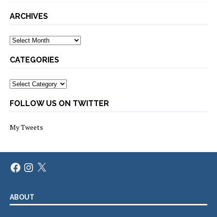
ARCHIVES
Archives
CATEGORIES
Categories
FOLLOW US ON TWITTER
My Tweets
Facebook
Instagram
X
ABOUT