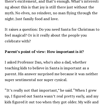
there’s excitement, and that’s enough. What’s interesti
ng about this is that joy is still there just without the
myth. No elves, no reindeer, no man flying through the
night. Just family food and love.
It raises a question: Do you need Santa for Christmas to
feel magical? Or is it really about the people you
celebrate with?
Parent’s point of view: How important is it?
I asked Professor Dan, who’s also a dad, whether
teaching kids to believe in Santa is important as a
parent. His answer surprised me because it was neither
super sentimental nor super cynical.
“It’s really not that important,” he said. “When I grew
up, I figured out Santa wasn’t real pretty early, and my
kids figured it out too when they got older. My wife and