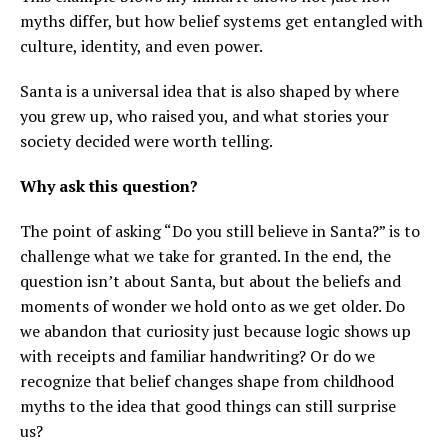
myths differ, but how belief systems get entangled with
culture, identity, and even power.
Santa is a universal idea that is also shaped by where
you grew up, who raised you, and what stories your
society decided were worth telling.
Why ask this question?
The point of asking “Do you still believe in Santa?” is to
challenge what we take for granted. In the end, the
question isn’t about Santa, but about the beliefs and
moments of wonder we hold onto as we get older. Do
we abandon that curiosity just because logic shows up
with receipts and familiar handwriting? Or do we
recognize that belief changes shape from childhood
myths to the idea that good things can still surprise
us?