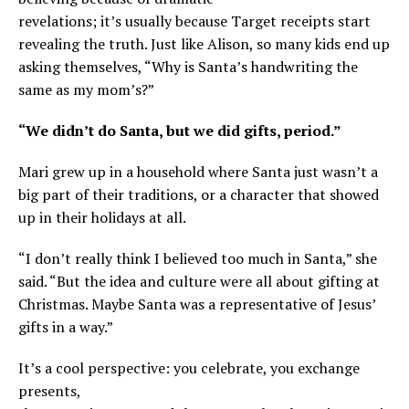
revelations; it’s usually because Target receipts start
revealing the truth. Just like Alison, so many kids end up
asking themselves, “Why is Santa’s handwriting the
same as my mom’s?”
“We didn’t do Santa, but we did gifts, period.”
Mari grew up in a household where Santa just wasn’t a
big part of their traditions, or a character that showed
up in their holidays at all.
“I don’t really think I believed too much in Santa,” she
said. “But the idea and culture were all about gifting at
Christmas. Maybe Santa was a representative of Jesus’
gifts in a way.”
It’s a cool perspective: you celebrate, you exchange
presents,