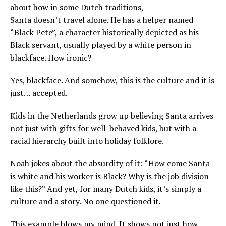
about how in some Dutch traditions,
Santa doesn’t travel alone. He has a helper named
“Black Pete”, a character historically depicted as his
Black servant, usually played by a white person in
blackface. How ironic?
Yes, blackface. And somehow, this is the culture and it is
just… accepted.
Kids in the Netherlands grow up believing Santa arrives
not just with gifts for well-behaved kids, but with a
racial hierarchy built into holiday folklore.
Noah jokes about the absurdity of it: “How come Santa
is white and his worker is Black? Why is the job division
like this?” And yet, for many Dutch kids, it’s simply a
culture and a story. No one questioned it.
This example blows my mind. It shows not just how