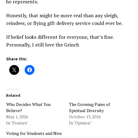
he represents.
Honestly, that might be more real than any sleigh,
reindeer, or flying gift delivery service could ever be.
If belief looks different for everyone, that’s fine.
Personally, I still love the Grinch
Share this:
Related
Who Decides What You
The Growing Pains of
Believe?
Spiritual Diversity
May 1, 2026
October 13, 2016
In "Feature"
In "Opinion"
Voting for Students and New