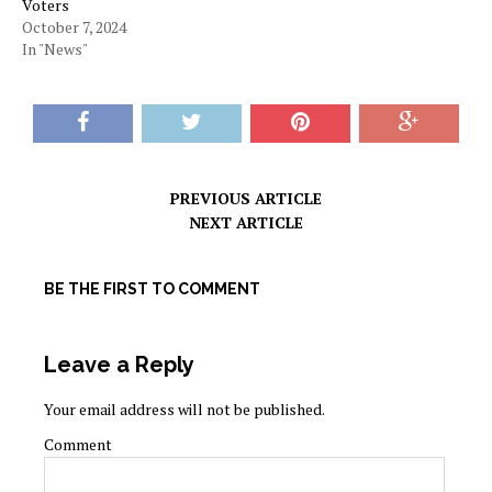
Voters
October 7, 2024
In "News"
PREVIOUS ARTICLE
NEXT ARTICLE
BE THE FIRST TO COMMENT
Leave a Reply
Your email address will not be published.
Comment