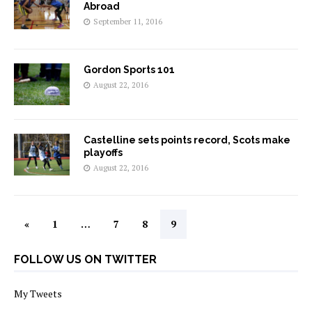
Abroad
September 11, 2016
Gordon Sports 101
August 22, 2016
Castelline sets points record, Scots make
playoffs
August 22, 2016
«
1
…
7
8
9
FOLLOW US ON TWITTER
My Tweets