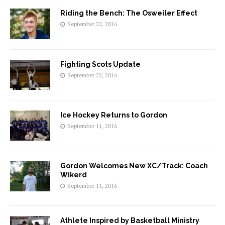
Riding the Bench: The Osweiler Effect
September 22, 2016
Fighting Scots Update
September 22, 2016
Ice Hockey Returns to Gordon
September 11, 2016
Gordon Welcomes New XC/Track: Coach
Wikerd
September 11, 2016
Athlete Inspired by Basketball Ministry