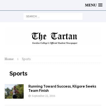
MENU
Home
Sports
Sports
Running Toward Success, Kilgore Seeks
Team Finish
September 22, 2016