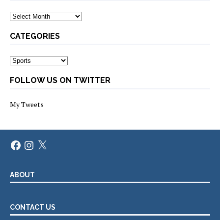
Archives
CATEGORIES
Categories
FOLLOW US ON TWITTER
My Tweets
Facebook
Instagram
X
ABOUT
CONTACT US