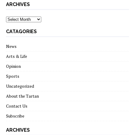
ARCHIVES
archives
CATAGORIES
News
Arts & Life
Opinion
Sports
Uncategorized
About the Tartan
Contact Us
Subscribe
ARCHIVES