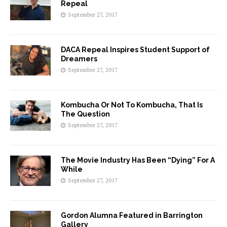
Repeal
September 27, 2017
DACA Repeal Inspires Student Support of
Dreamers
September 27, 2017
Kombucha Or Not To Kombucha, That Is
The Question
September 27, 2017
The Movie Industry Has Been “Dying” For A
While
September 27, 2017
Gordon Alumna Featured in Barrington
Gallery