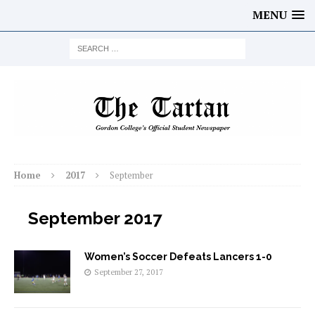
MENU
Home
2017
September
September 2017
Women’s Soccer Defeats Lancers 1-0
September 27, 2017