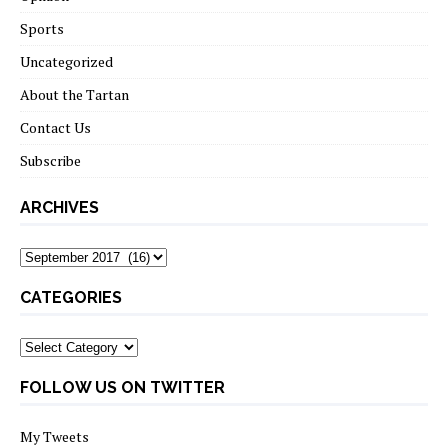
Sports
Uncategorized
About the Tartan
Contact Us
Subscribe
ARCHIVES
Archives
CATEGORIES
Categories
FOLLOW US ON TWITTER
My Tweets