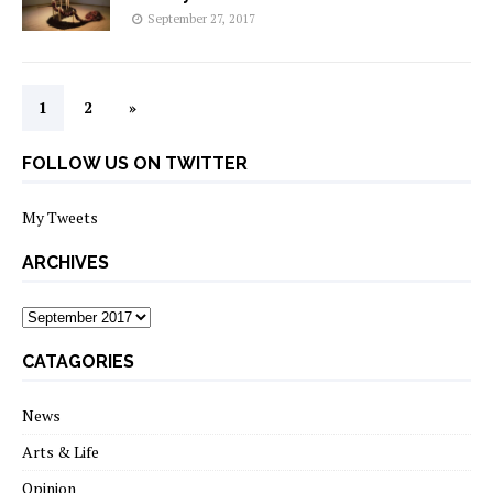
September 27, 2017
1
2
»
FOLLOW US ON TWITTER
My Tweets
ARCHIVES
archives
CATAGORIES
News
Arts & Life
Opinion