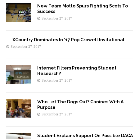
New Team Motto Spurs Fighting Scots To
Success
September 27, 2017
XCountry Dominates In ’17 Pop Crowell Invitational
September 27, 2017
Internet Filters Preventing Student
Research?
September 27, 2017
Who Let The Dogs Out? Canines With A
Purpose
September 27, 2017
Student Explains Support On Possible DACA