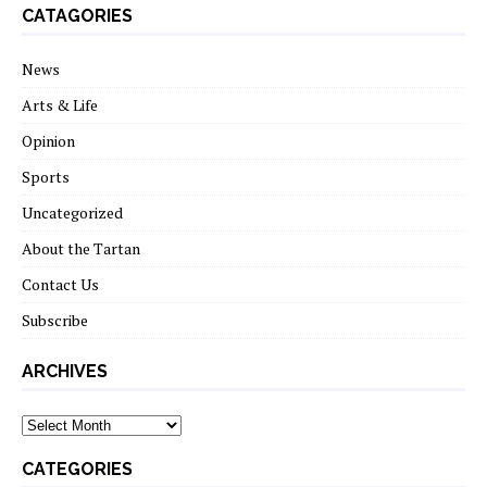
CATAGORIES
News
Arts & Life
Opinion
Sports
Uncategorized
About the Tartan
Contact Us
Subscribe
ARCHIVES
Archives
CATEGORIES