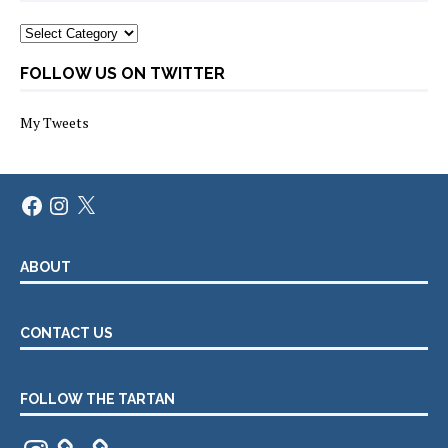
Categories
FOLLOW US ON TWITTER
My Tweets
Facebook
Instagram
X
ABOUT
CONTACT US
FOLLOW THE TARTAN
Instagram