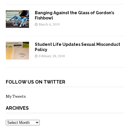
Banging Against the Glass of Gordon’s
Fishbowl
March 6, 2019
Student Life Updates Sexual Misconduct
Policy
February 28, 2018
FOLLOW US ON TWITTER
My Tweets
ARCHIVES
archives