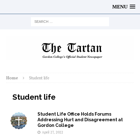
MENU
Home
Student life
Student life
Student Life Office Holds Forums
Addressing Hurt and Disagreement at
Gordon College
April 27, 2022