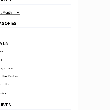
HIVES
ves
AGORIES
& Life
on
ts
tegorized
 the Tartan
act Us
ribe
HIVES