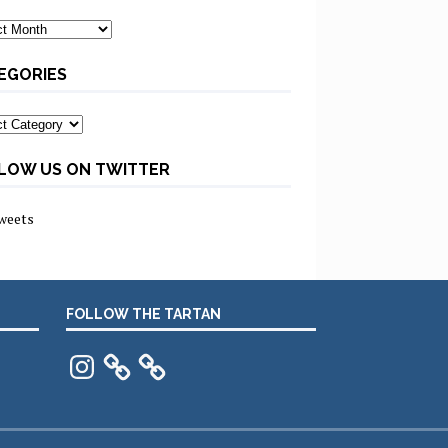
ves
EGORIES
ories
LOW US ON TWITTER
weets
FOLLOW THE TARTAN
Instagram