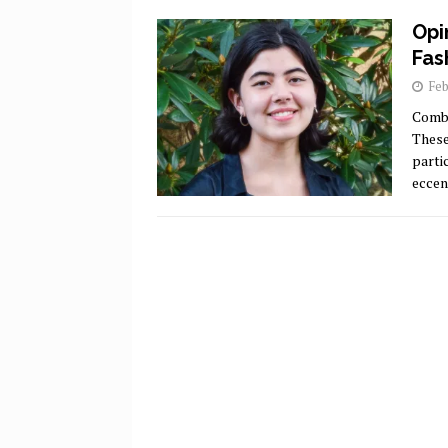
Opi
Fas
Feb
Comba
These
parti
eccen