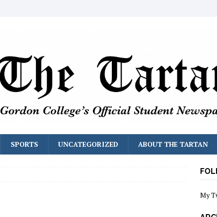
SPORTS
UNCATEGORIZED
ABOUT THE TARTAN
FOL
My T