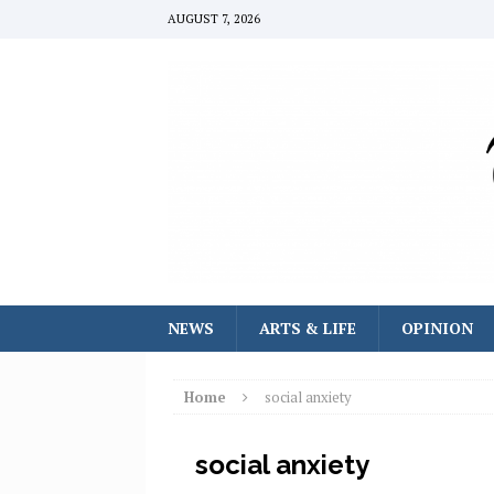
AUGUST 7, 2026
NEWS
ARTS & LIFE
OPINION
Home
social anxiety
social anxiety