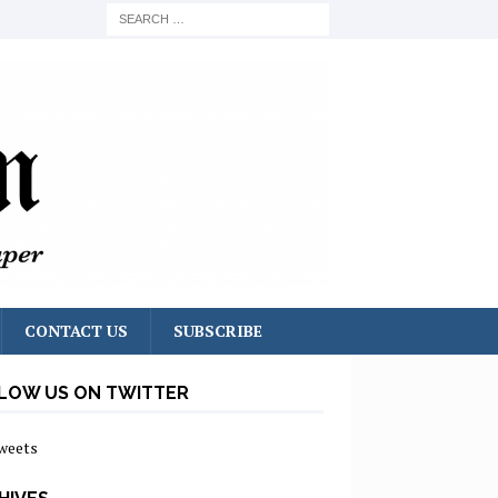
CONTACT US
SUBSCRIBE
LOW US ON TWITTER
weets