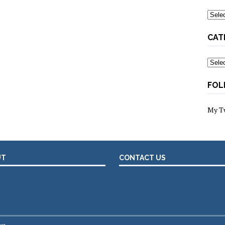
Archi
CAT
Categ
FOL
My T
UT
CONTACT US