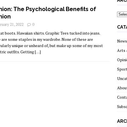
ARC
nion: The Psychological Benefits of
archi
hion
ruary 21, 2022
0
CAT
t boots. Hawaiian shirts. Graphic Tees tucked into jeans.
 are some staples in my wardrobe. None of these are
News
cularly unique or unheard of, but make up some of my most
Arts 
tric outfits. Getting
[…]
Opini
Spor
Unca
About
Cont
Subsc
ARC