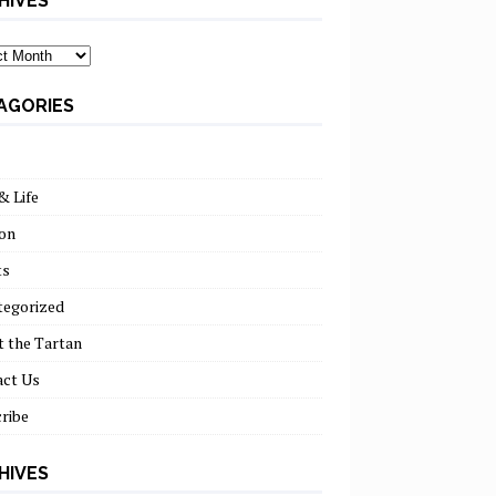
HIVES
ves
AGORIES
& Life
on
ts
tegorized
 the Tartan
act Us
ribe
HIVES