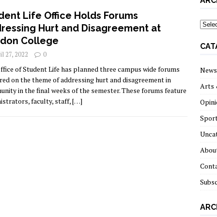
ARC
dent Life Office Holds Forums
archi
ressing Hurt and Disagreement at
don College
CAT
il 27, 2022
0
ffice of Student Life has planned three campus wide forums
News
red on the theme of addressing hurt and disagreement in
Arts 
nity in the final weeks of the semester. These forums feature
strators, faculty, staff,
[…]
Opini
Spor
Unca
About
Cont
Subsc
ARC