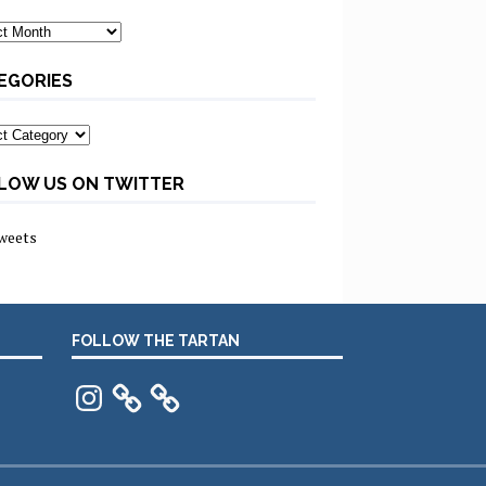
ves
EGORIES
ories
LOW US ON TWITTER
weets
FOLLOW THE TARTAN
Instagram