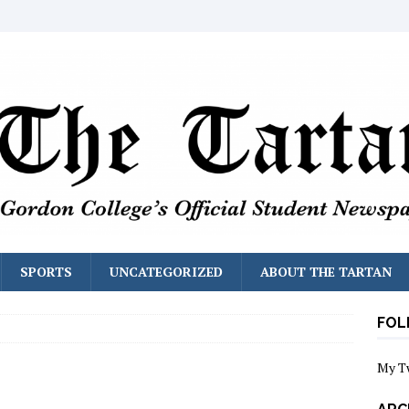
SPORTS
UNCATEGORIZED
ABOUT THE TARTAN
FOL
My T