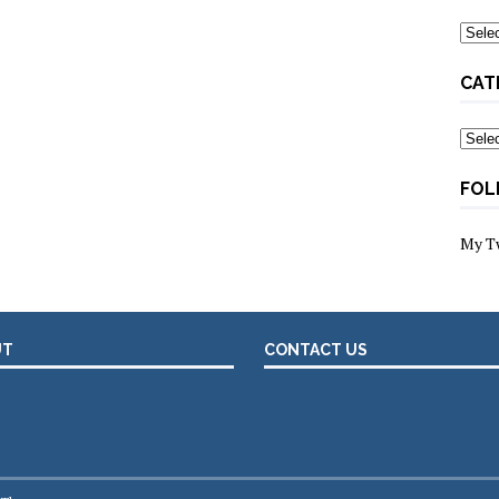
Archi
CAT
Categ
FOL
My T
UT
CONTACT US