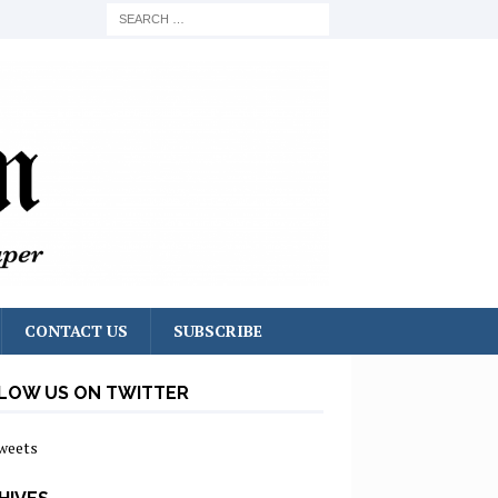
CONTACT US
SUBSCRIBE
LOW US ON TWITTER
weets