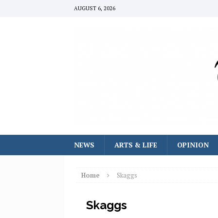
AUGUST 6, 2026
NEWS
ARTS & LIFE
OPINION
Home
Skaggs
Skaggs