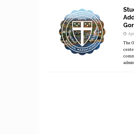
Stu
Add
Gor
Apr
The O
cente
commu
admini