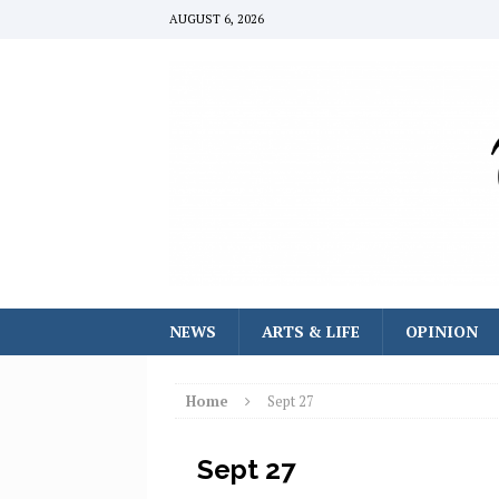
AUGUST 6, 2026
NEWS
ARTS & LIFE
OPINION
Home
Sept 27
Sept 27