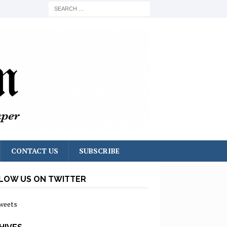
CONTACT US
SUBSCRIBE
LOW US ON TWITTER
weets