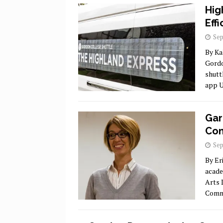
Hig
Eff
Sep
By Ka
Gordo
shutt
app U
Gar
Com
Sep
By Er
acade
Arts 
Commu