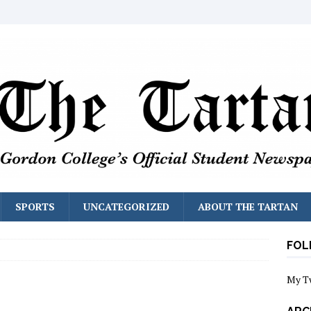
SPORTS
UNCATEGORIZED
ABOUT THE TARTAN
FOL
My T