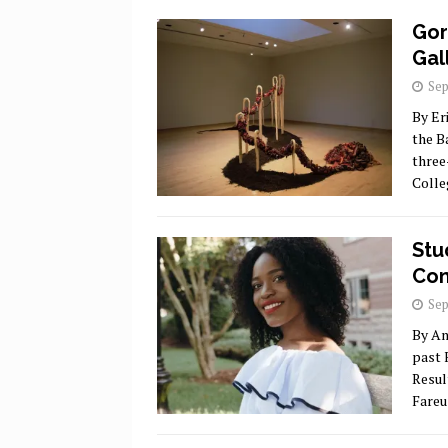
Gor
Gal
Sep
By Er
the B
three
Coll
Stu
Com
Sep
By An
past 
Resul
Fareu