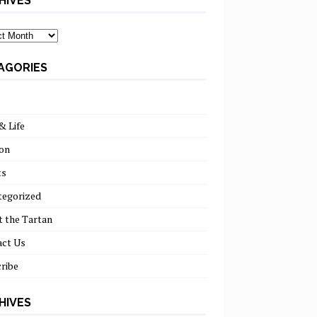
HIVES
ves
AGORIES
& Life
on
ts
tegorized
 the Tartan
act Us
ribe
HIVES