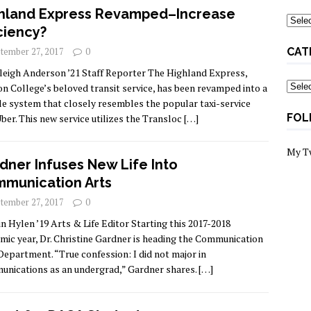
hland Express Revamped–Increase
Archi
iciency?
tember 27, 2017
0
CAT
leigh Anderson ’21 Staff Reporter The Highland Express,
Categ
n College’s beloved transit service, has been revamped into a
le system that closely resembles the popular taxi-service
FOL
ber. This new service utilizes the Transloc
[…]
My T
dner Infuses New Life Into
munication Arts
tember 27, 2017
0
in Hylen ’19 Arts & Life Editor Starting this 2017-2018
mic year, Dr. Christine Gardner is heading the Communication
Department. “True confession: I did not major in
nications as an undergrad,” Gardner shares.
[…]