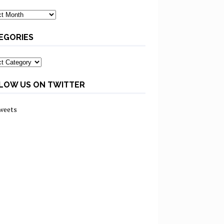
ves
EGORIES
ories
LOW US ON TWITTER
weets