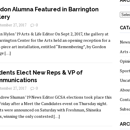
ARC
don Alumna Featured in Barrington
archi
lery
tember 27, 2017
0
CAT
in Hylen ’19 Arts & Life Editor On Sept 2, 2017, the gallery at
arrington Center for the Arts held an opening reception for a
News
-piece art installation, entitled “Remembering”, by Gordon
Arts 
ege
[…]
Opini
Spor
dents Elect New Reps & VP of
munications
Unca
tember 27, 2017
0
About
drew Shuman ’19 News Editor GCSA elections took place this
Cont
Friday after a Meet the Candidates event on Thursday night.
Subsc
ts were announced on Saturday with Freshman, Shineika
s, winning the only contested
[…]
ARC