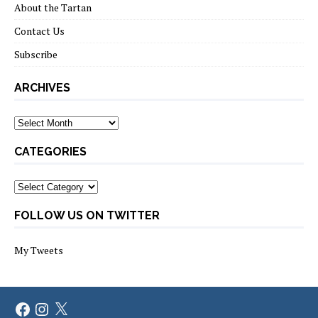
About the Tartan
Contact Us
Subscribe
ARCHIVES
Archives
CATEGORIES
Categories
FOLLOW US ON TWITTER
My Tweets
Facebook
Instagram
X