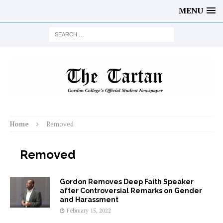
MENU
Home
Removed
Removed
Gordon Removes Deep Faith Speaker
after Controversial Remarks on Gender
and Harassment
February 15, 2022