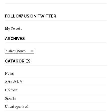
FOLLOW US ON TWITTER
My Tweets
ARCHIVES
archives
CATAGORIES
News
Arts & Life
Opinion
Sports
Uncategorized