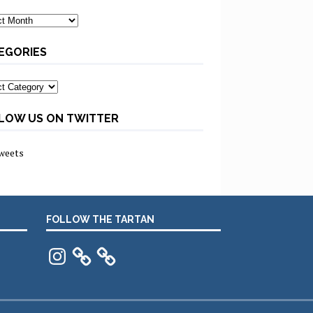
ves
EGORIES
ories
LOW US ON TWITTER
weets
FOLLOW THE TARTAN
Instagram