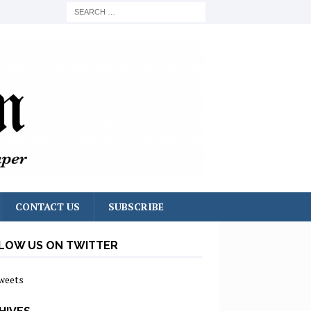
CONTACT US
SUBSCRIBE
LOW US ON TWITTER
weets