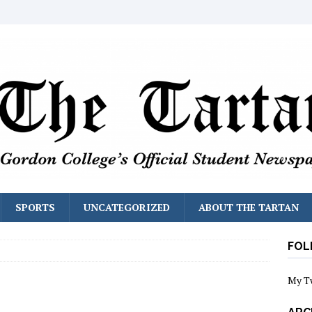
SPORTS
UNCATEGORIZED
ABOUT THE TARTAN
FOL
My T