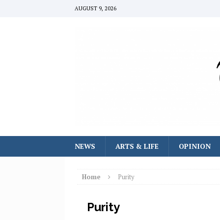
AUGUST 9, 2026
NEWS
ARTS & LIFE
OPINION
Home
Purity
Purity