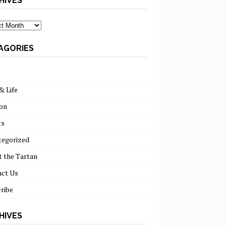
HIVES
ves
AGORIES
& Life
on
ts
tegorized
 the Tartan
act Us
ribe
HIVES