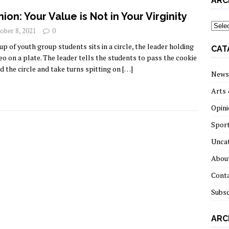
ARC
nion: Your Value is Not in Your Virginity
archi
ober 8, 2021
0
up of youth group students sits in a circle, the leader holding
CAT
eo on a plate. The leader tells the students to pass the cookie
d the circle and take turns spitting on
[…]
News
Arts 
Opini
Spor
Unca
About
Cont
Subsc
ARC