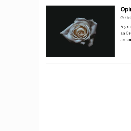
Opi
Oct
A gro
an Or
aroun