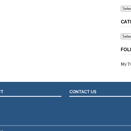
Archi
CAT
Categ
FOL
My T
UT
CONTACT US