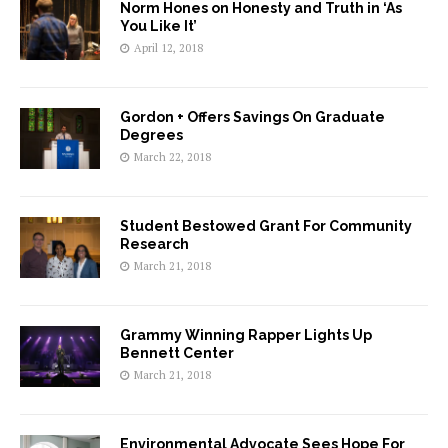
Norm Hones on Honesty and Truth in ‘As
You Like It’
April 12, 2018
Gordon + Offers Savings On Graduate
Degrees
March 22, 2018
Student Bestowed Grant For Community
Research
March 21, 2018
Grammy Winning Rapper Lights Up
Bennett Center
March 21, 2018
Environmental Advocate Sees Hope For