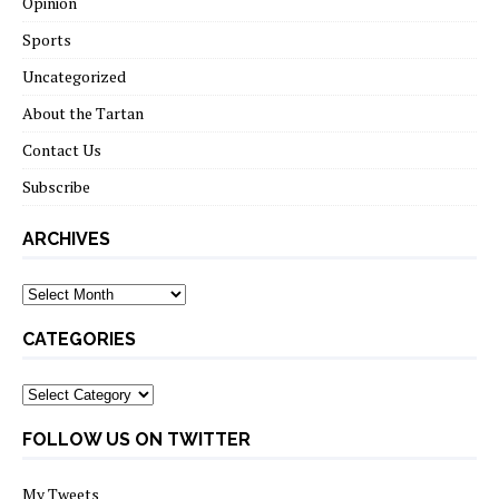
Opinion
Sports
Uncategorized
About the Tartan
Contact Us
Subscribe
ARCHIVES
Archives
CATEGORIES
Categories
FOLLOW US ON TWITTER
My Tweets