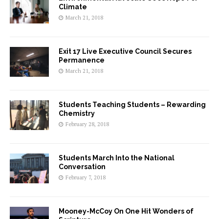
Climate
March 21, 2018
Exit 17 Live Executive Council Secures
Permanence
March 21, 2018
Students Teaching Students – Rewarding
Chemistry
February 28, 2018
Students March Into the National
Conversation
February 7, 2018
Mooney-McCoy On One Hit Wonders of