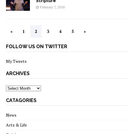
Scripture
February 7, 2018
«
1
2
3
4
5
»
FOLLOW US ON TWITTER
My Tweets
ARCHIVES
archives
CATAGORIES
News
Arts & Life