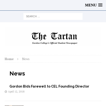
MENU
Home
News
News
Gordon Bids Farewell to CEL Founding Director
April 12, 2018