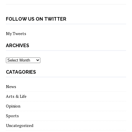
FOLLOW US ON TWITTER
My Tweets
ARCHIVES
archives
CATAGORIES
News
Arts & Life
Opinion
Sports
Uncategorized