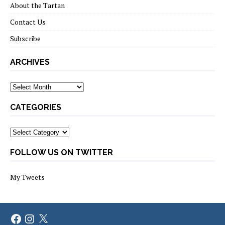
About the Tartan
Contact Us
Subscribe
ARCHIVES
Archives
CATEGORIES
Categories
FOLLOW US ON TWITTER
My Tweets
Facebook
Instagram
X