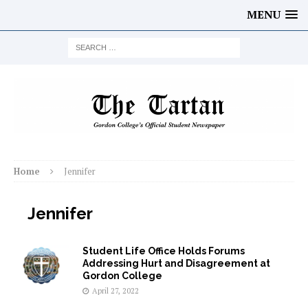
MENU
Home
Jennifer
Jennifer
Student Life Office Holds Forums
Addressing Hurt and Disagreement at
Gordon College
April 27, 2022