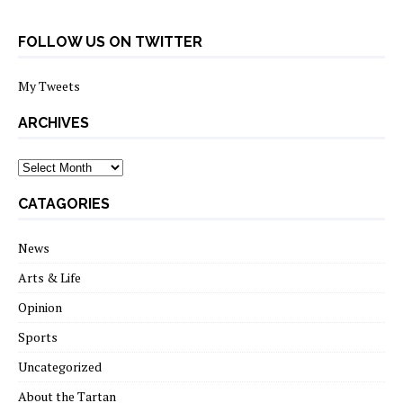
FOLLOW US ON TWITTER
My Tweets
ARCHIVES
archives
CATAGORIES
News
Arts & Life
Opinion
Sports
Uncategorized
About the Tartan