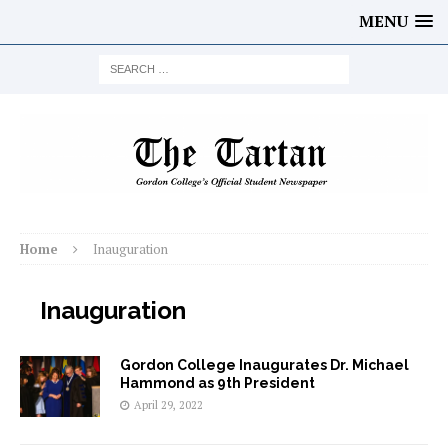
MENU
Home
Inauguration
Inauguration
Gordon College Inaugurates Dr. Michael
Hammond as 9th President
April 29, 2022