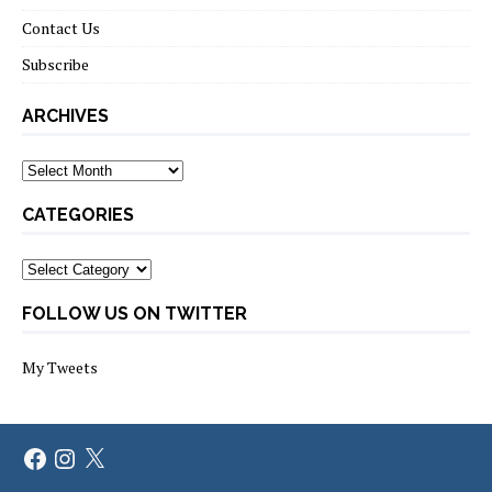
Contact Us
Subscribe
ARCHIVES
Archives
CATEGORIES
Categories
FOLLOW US ON TWITTER
My Tweets
Facebook
Instagram
X