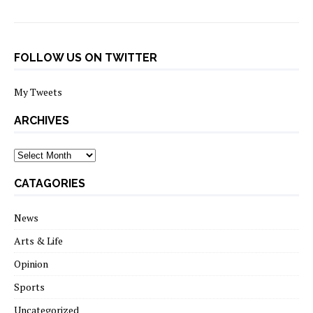
FOLLOW US ON TWITTER
My Tweets
ARCHIVES
archives
CATAGORIES
News
Arts & Life
Opinion
Sports
Uncategorized