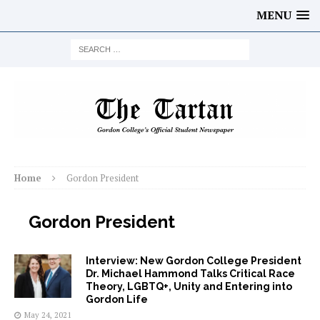
MENU
Home
Gordon President
Gordon President
Interview: New Gordon College President
Dr. Michael Hammond Talks Critical Race
Theory, LGBTQ+, Unity and Entering into
Gordon Life
May 24, 2021