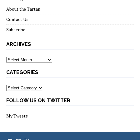
About the Tartan
Contact Us
Subscribe
ARCHIVES
Archives
CATEGORIES
Categories
FOLLOW US ON TWITTER
My Tweets
Facebook
Instagram
X