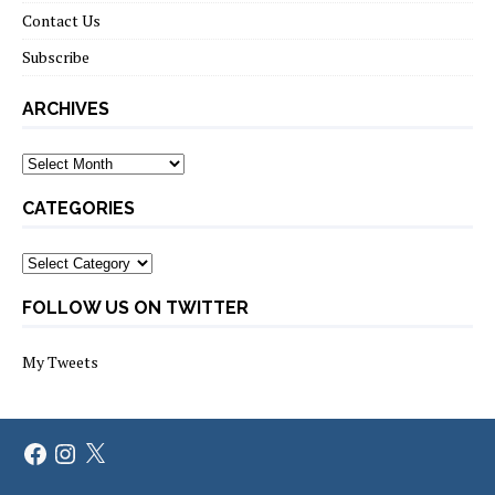
Contact Us
Subscribe
ARCHIVES
Archives
CATEGORIES
Categories
FOLLOW US ON TWITTER
My Tweets
Facebook
Instagram
X