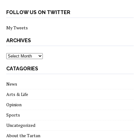
FOLLOW US ON TWITTER
My Tweets
ARCHIVES
archives
CATAGORIES
News
Arts & Life
Opinion
Sports
Uncategorized
About the Tartan