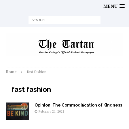
MENU
Home
fast fashion
fast fashion
Opinion: The Commodification of Kindness
February 21, 2022