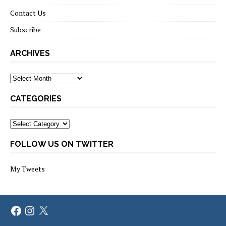
Contact Us
Subscribe
ARCHIVES
Archives
CATEGORIES
Categories
FOLLOW US ON TWITTER
My Tweets
Facebook
Instagram
X