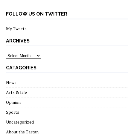
FOLLOW US ON TWITTER
My Tweets
ARCHIVES
archives
CATAGORIES
News
Arts & Life
Opinion
Sports
Uncategorized
About the Tartan