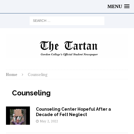
MENU
Home
Counseling
Counseling
Counseling Center Hopeful After a
Decade of Felt Neglect
May 2, 2022