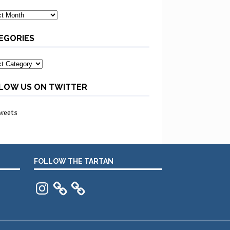
ves
EGORIES
ories
LOW US ON TWITTER
weets
FOLLOW THE TARTAN
Instagram