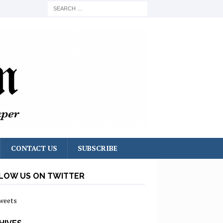
CONTACT US
SUBSCRIBE
LOW US ON TWITTER
weets