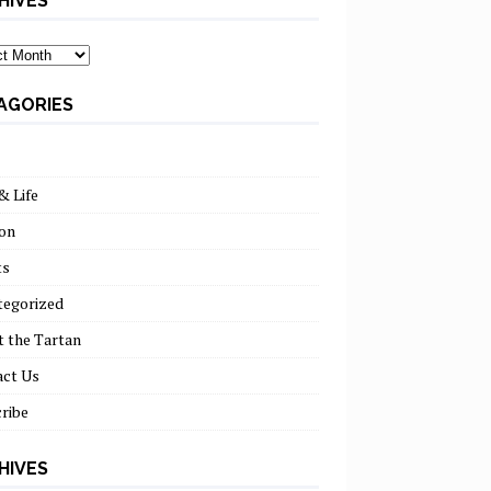
HIVES
ves
AGORIES
& Life
on
ts
tegorized
 the Tartan
act Us
ribe
HIVES