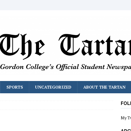
SPORTS
UNCATEGORIZED
ABOUT THE TARTAN
FOL
My T