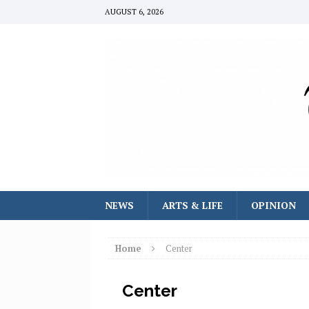
AUGUST 6, 2026
NEWS
ARTS & LIFE
OPINION
Home
Center
Center