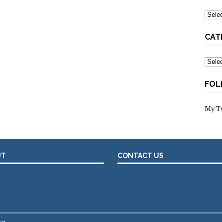
Archi
CAT
Categ
FOL
My T
UT
CONTACT US