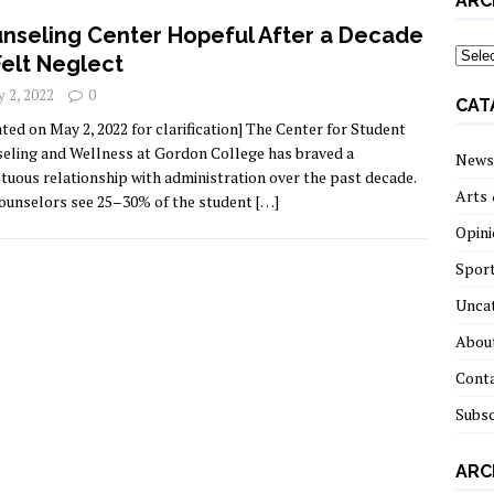
ARC
nseling Center Hopeful After a Decade
archi
Felt Neglect
 2, 2022
0
CAT
ted on May 2, 2022 for clarification] The Center for Student
eling and Wellness at Gordon College has braved a
News
tuous relationship with administration over the past decade.
Arts 
ounselors see 25–30% of the student
[…]
Opini
Spor
Unca
About
Cont
Subsc
ARC