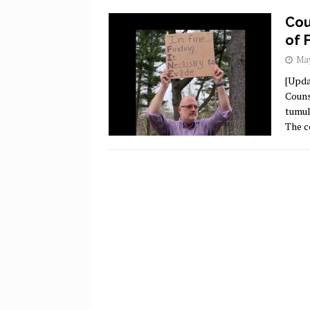
Cou
of 
May
[Upda
Couns
tumul
The c