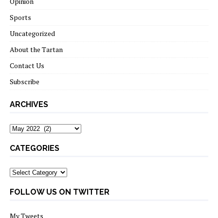
Opinion
Sports
Uncategorized
About the Tartan
Contact Us
Subscribe
ARCHIVES
Archives
CATEGORIES
Categories
FOLLOW US ON TWITTER
My Tweets