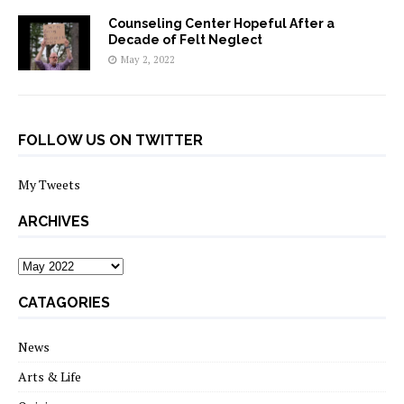
Counseling Center Hopeful After a
Decade of Felt Neglect
May 2, 2022
FOLLOW US ON TWITTER
My Tweets
ARCHIVES
archives
CATAGORIES
News
Arts & Life