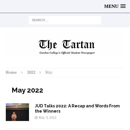
MENU
Home
2022
May
May 2022
JUD Talks 2022: A Recap and Words From
the Winners
May 3, 2022