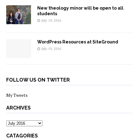
New theology minor will be open to all
students
July 19, 2016
WordPress Resources at SiteGround
July 19, 2016
FOLLOW US ON TWITTER
My Tweets
ARCHIVES
archives
CATAGORIES