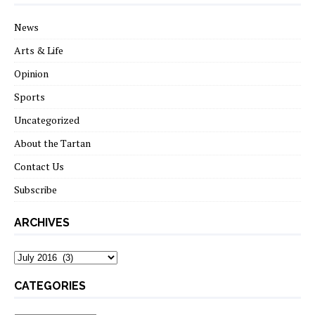
News
Arts & Life
Opinion
Sports
Uncategorized
About the Tartan
Contact Us
Subscribe
ARCHIVES
Archives
CATEGORIES