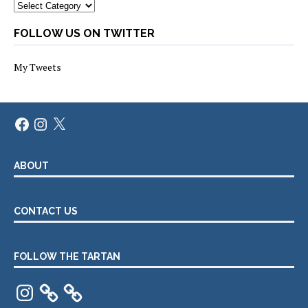
Categories
FOLLOW US ON TWITTER
My Tweets
Facebook
Instagram
X
ABOUT
CONTACT US
FOLLOW THE TARTAN
Instagram