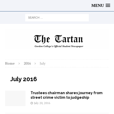
MENU
Home
2016
July
July 2016
Trustees chairman shares journey from
street crime victim to judgeship
July 20, 2016